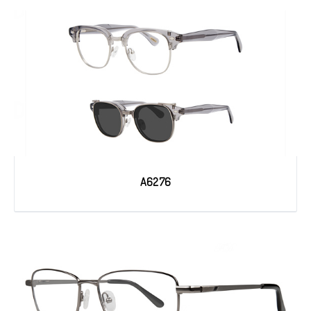
A6276