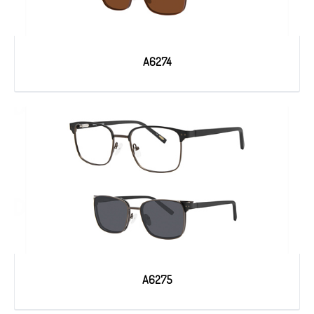
A6274
A6275