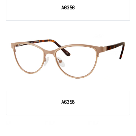
A6356
A6358