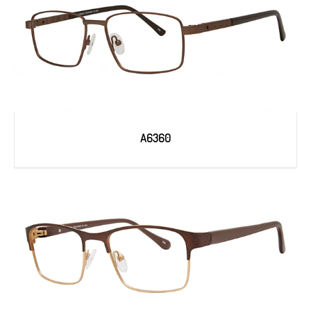
A6360