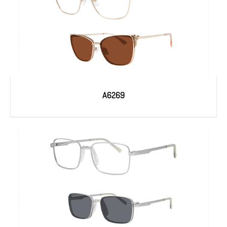
A6269