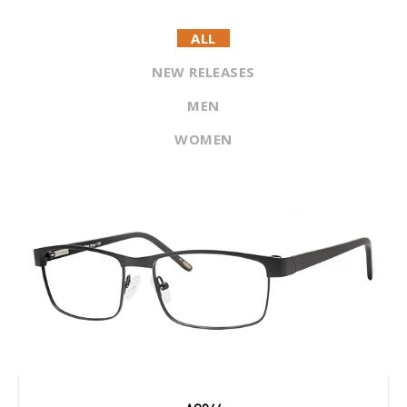
ALL
NEW RELEASES
MEN
WOMEN