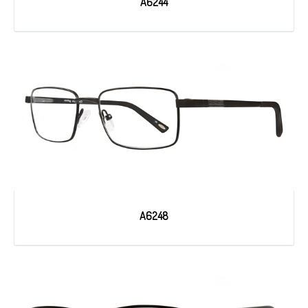
A6244
A6248