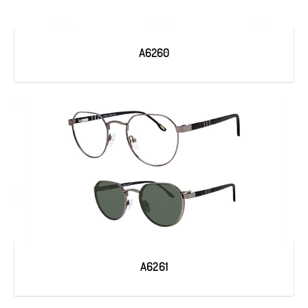
A6260
A6261