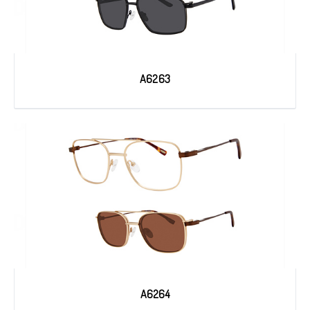
A6263
A6264