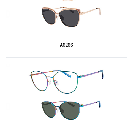
A6266