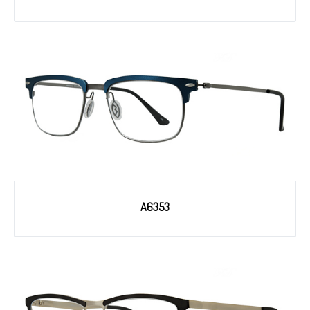
A6353