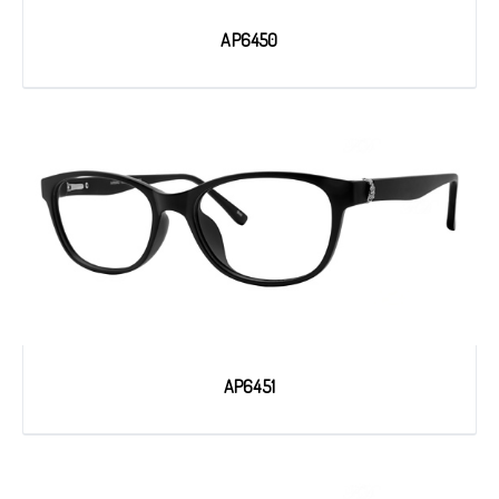
AP6450
AP6451