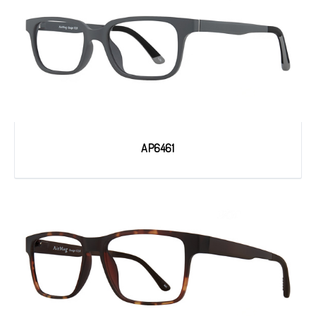
AP6461