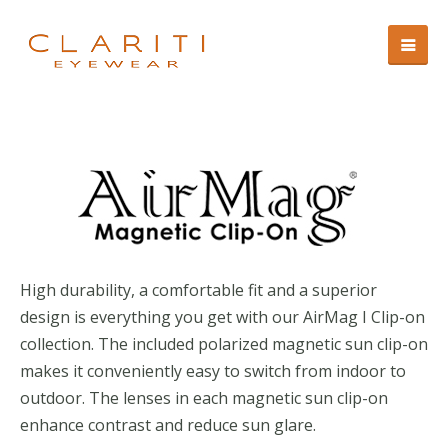
High durability, a comfortable fit and a superior
design is everything you get with our AirMag I Clip-on
collection. The included polarized magnetic sun clip-on
makes it conveniently easy to switch from indoor to
outdoor. The lenses in each magnetic sun clip-on
enhance contrast and reduce sun glare.