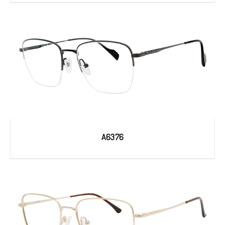
A6376