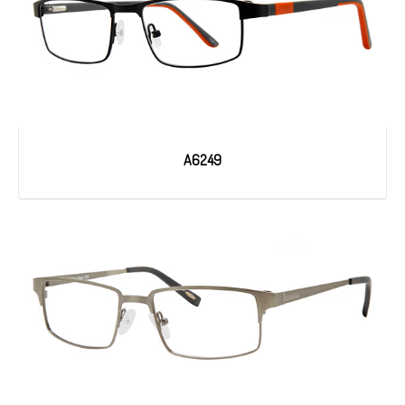
A6249