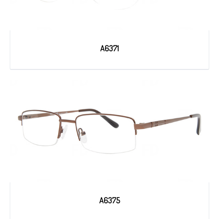
A6371
A6375