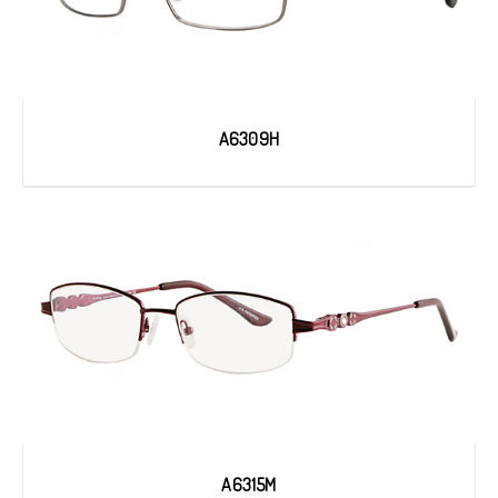
A6309H
A6315M