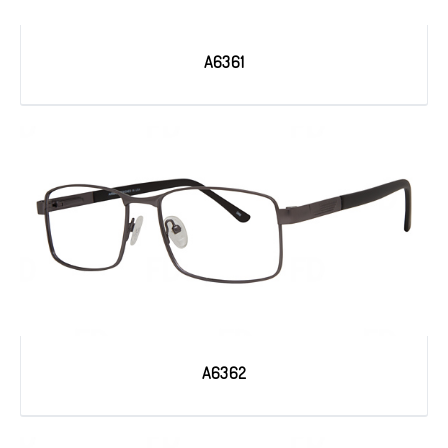
A6361
A6362