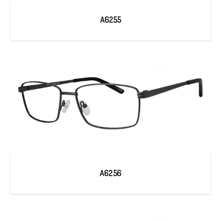
A6255
A6256