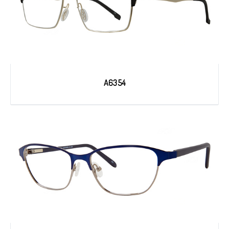
A6354