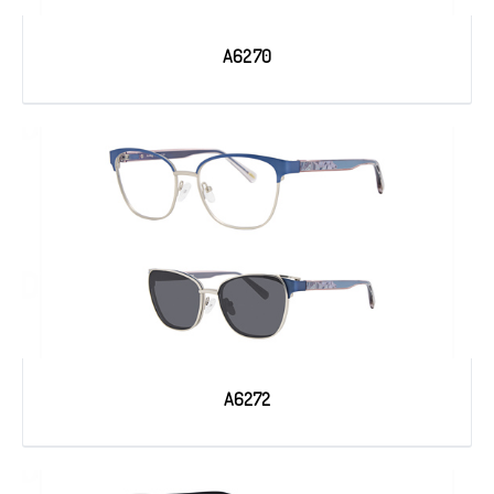
A6270
A6272