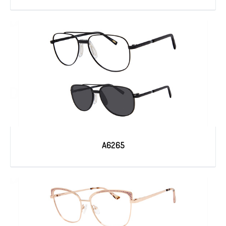
A6265