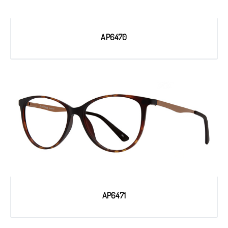
AP6470
AP6471