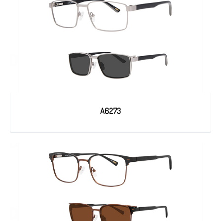
A6273