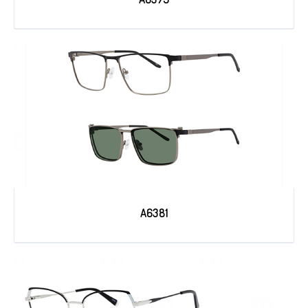
A6381