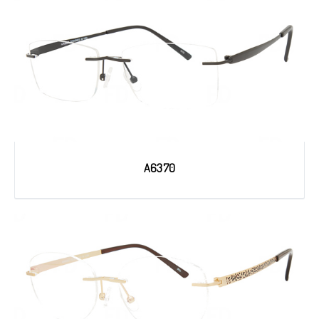
A6370