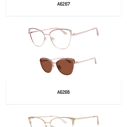
A6267
A6268