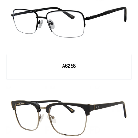
A6258