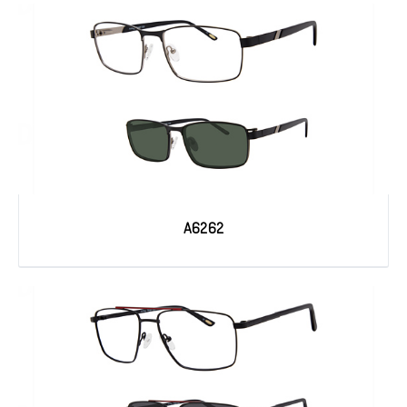
A6262