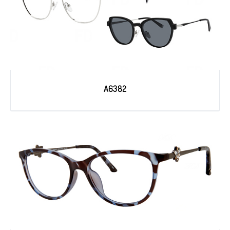
A6382