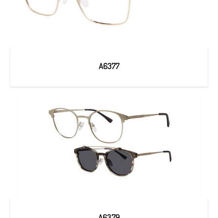
A6377
A6379