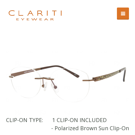
CLIP-ON TYPE:
1 CLIP-ON INCLUDED
CL
- Polarized Brown Sun Clip-On