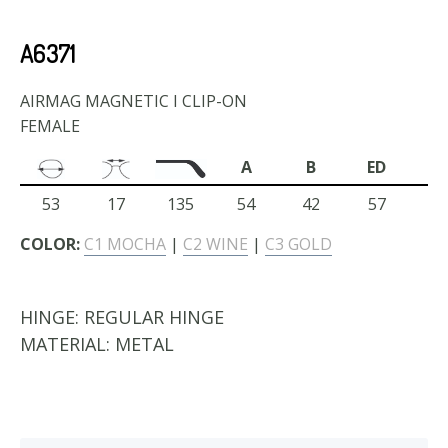
A6371
AIRMAG MAGNETIC I CLIP-ON
FEMALE
A
B
ED
53
17
135
54
42
57
COLOR:
C1 MOCHA
|
C2 WINE
|
C3 GOLD
HINGE:
REGULAR HINGE
MATERIAL:
METAL