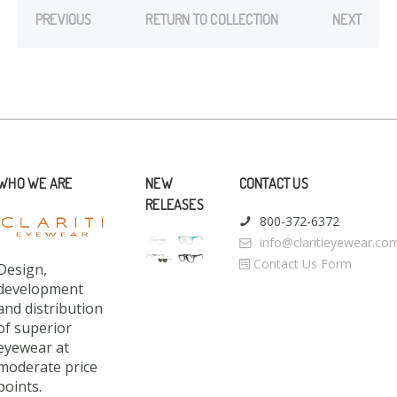
PREVIOUS
RETURN TO COLLECTION
NEXT
WHO WE ARE
NEW
CONTACT US
RELEASES
800-372-6372
info@claritieyewear.co
Contact Us Form
Design,
development
and distribution
of superior
eyewear at
moderate price
points.