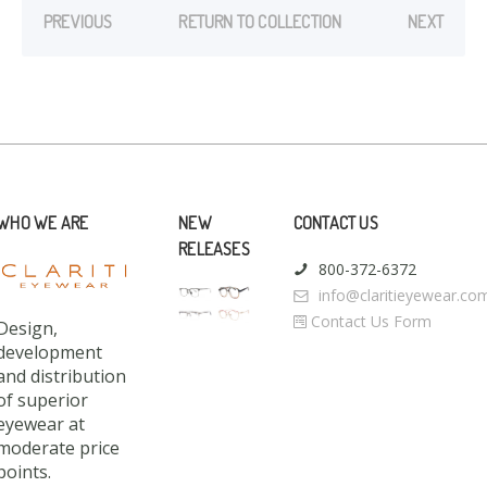
PREVIOUS
RETURN TO COLLECTION
NEXT
WHO WE ARE
NEW
CONTACT US
RELEASES
800-372-6372
info@claritieyewear.co
Contact Us Form
Design,
development
and distribution
of superior
eyewear at
moderate price
points.