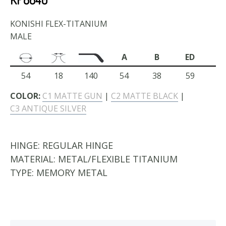
KONISHI FLEX-TITANIUM
MALE
A
B
ED
54
18
140
54
38
59
COLOR:
C1 MATTE GUN
|
C2 MATTE BLACK
|
C3 ANTIQUE SILVER
HINGE:
REGULAR HINGE
MATERIAL:
METAL/FLEXIBLE TITANIUM
TYPE:
MEMORY METAL