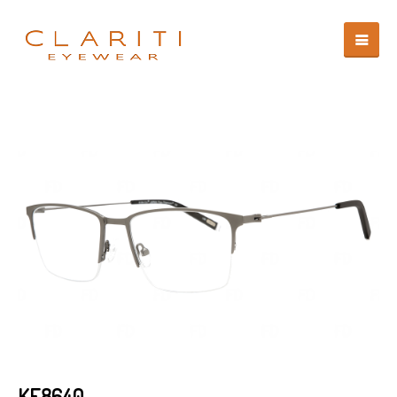
KF8640