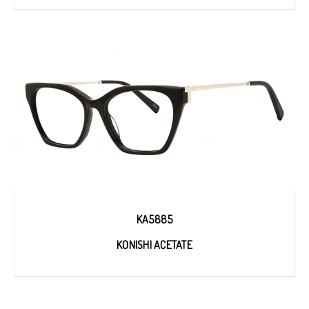
KA5885
KONISHI ACETATE