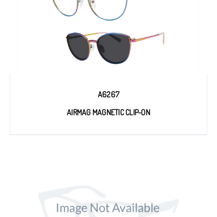
A6267
AIRMAG MAGNETIC CLIP-ON