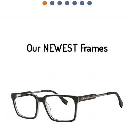
Our NEWEST Frames