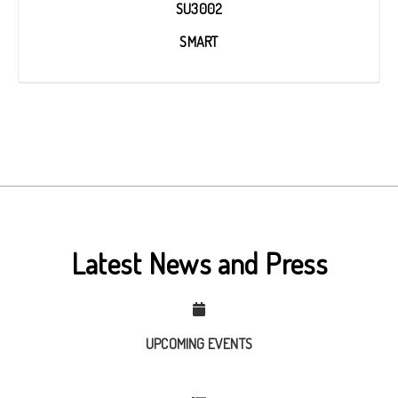
SU3002
SMART
Latest News and Press
UPCOMING EVENTS