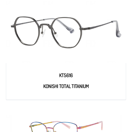
KT5616
KONISHI TOTAL TITANIUM