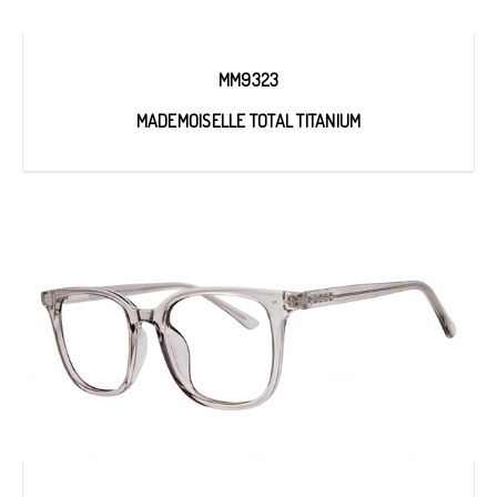
MM9323
MADEMOISELLE TOTAL TITANIUM