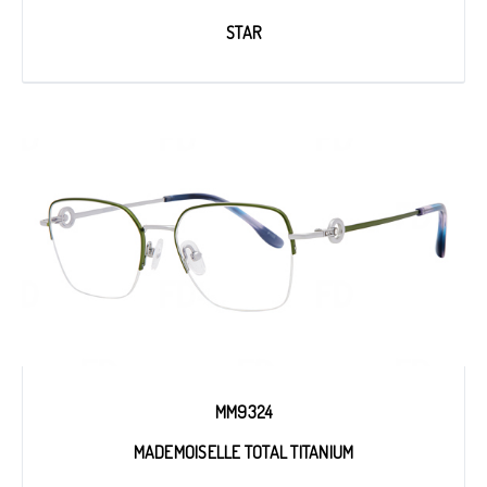
STAR
MM9324
MADEMOISELLE TOTAL TITANIUM