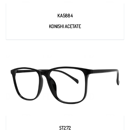
KA5884
KONISHI ACETATE
ST272