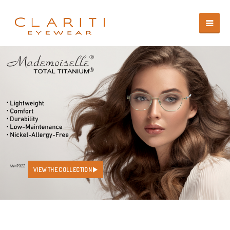
VIEW THE COLLECTION