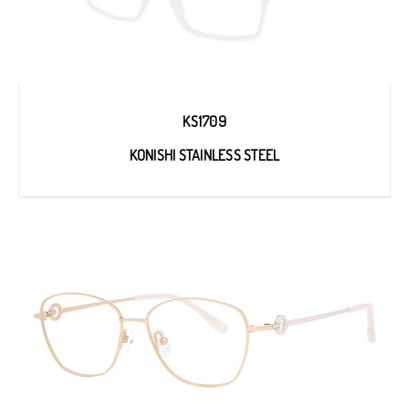
KS1709
KONISHI STAINLESS STEEL