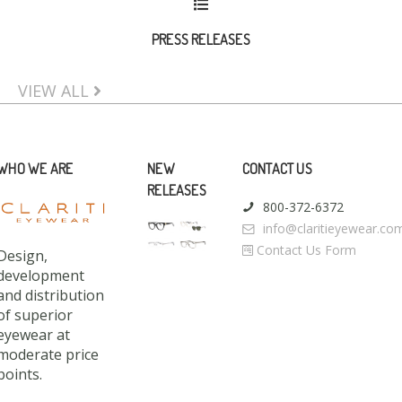
PRESS RELEASES
VIEW ALL
WHO WE ARE
NEW
CONTACT US
RELEASES
800-372-6372
info@claritieyewear.co
Contact Us Form
Design,
development
and distribution
of superior
eyewear at
moderate price
points.