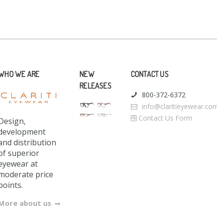
WHO WE ARE
NEW
CONTACT US
RELEASES
800-372-6372
info@claritieyewear.co
Contact Us Form
Design,
development
and distribution
of superior
eyewear at
moderate price
points.
More about us