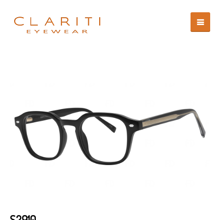
S2910