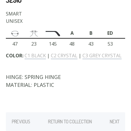
SMART
UNISEX
A
B
ED
47
23
145
48
43
53
COLOR:
C1 BLACK
|
C2 CRYSTAL
|
C3 GREY CRYSTAL
HINGE:
SPRING HINGE
MATERIAL:
PLASTIC
PREVIOUS
RETURN TO COLLECTION
NEXT