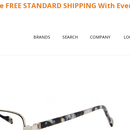
ve FREE STANDARD SHIPPING With Ever
BRANDS
SEARCH
COMPANY
LO