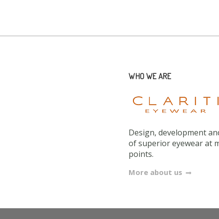
WHO WE ARE
Design, development and
of superior eyewear at 
points.
More about us