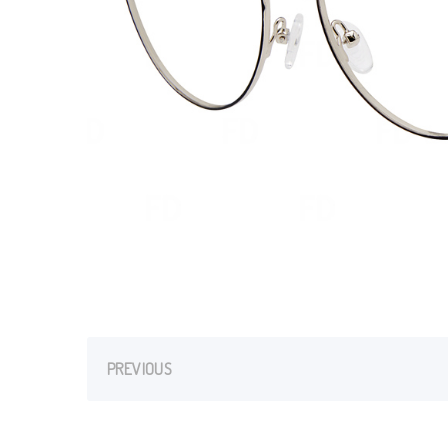
PREVIOUS