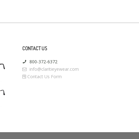
CONTACT US
800-372-6372
info@claritieyewear.com
Contact Us Form