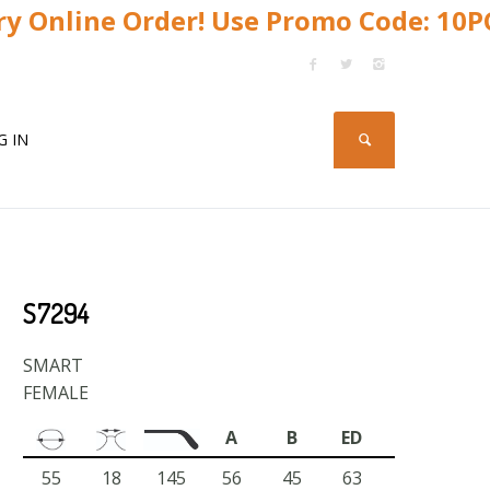
y Online Order! Use Promo Code: 10
G IN
S7294
SMART
FEMALE
A
B
ED
55
18
145
56
45
63