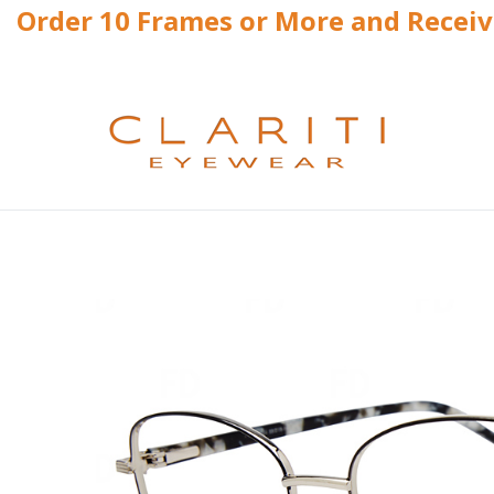
Order 10 Frames or More and Recei