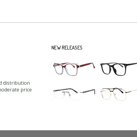
NEW RELEASES
 distribution
moderate price