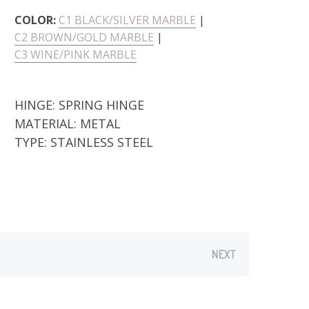
COLOR:
C1 BLACK/SILVER MARBLE
|
C2 BROWN/GOLD MARBLE
|
C3 WINE/PINK MARBLE
HINGE:
SPRING HINGE
MATERIAL:
METAL
TYPE:
STAINLESS STEEL
NEXT