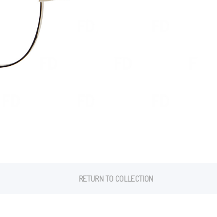
RETURN TO COLLECTION