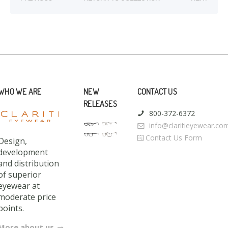
WHO WE ARE
NEW
CONTACT US
RELEASES
800-372-6372
info@claritieyewear.co
Contact Us Form
Design,
development
and distribution
of superior
eyewear at
moderate price
points.
More about us