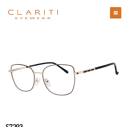
S7293