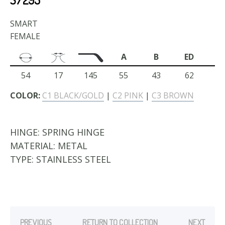
SMART
FEMALE
A
B
ED
54
17
145
55
43
62
COLOR:
C1 BLACK/GOLD
|
C2 PINK
|
C3 BROWN
HINGE:
SPRING HINGE
MATERIAL:
METAL
TYPE:
STAINLESS STEEL
PREVIOUS
RETURN TO COLLECTION
NEXT