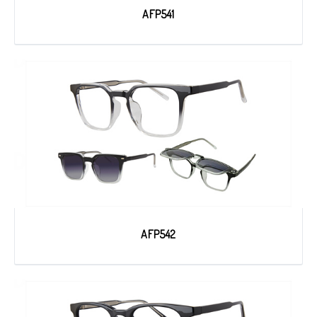
AFP541
AFP542