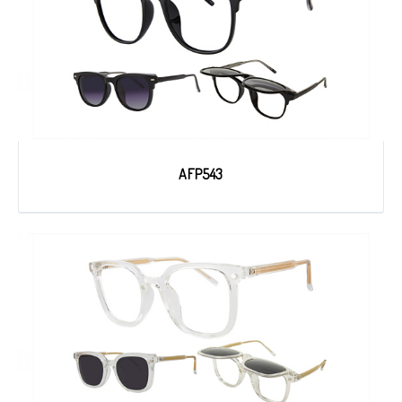
AFP543