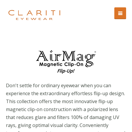
Don't settle for ordinary eyewear when you can
experience the extraordinary effortless flip-up design.
This collection offers the most innovative flip-up
magnetic clip-on construction with a polarized lens
that reduces glare and filters 100% of damaging UV
rays, giving optimal visual clarity. Conveniently