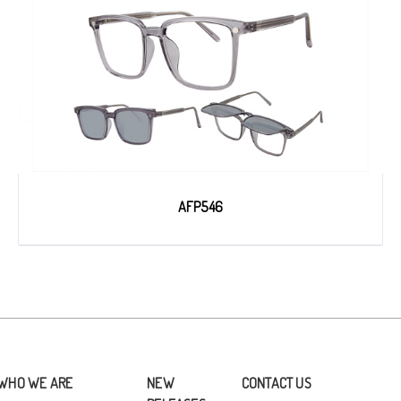
AFP546
WHO WE ARE
NEW
CONTACT US