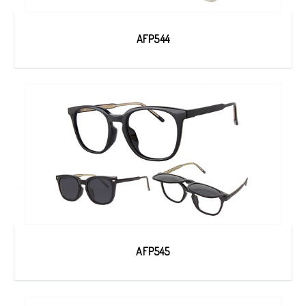
AFP544
AFP545