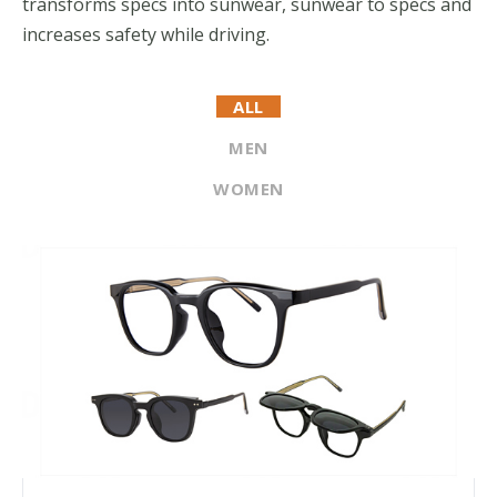
transforms specs into sunwear, sunwear to specs and
increases safety while driving.
ALL
MEN
WOMEN