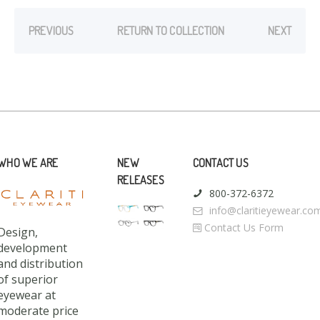
PREVIOUS
RETURN TO COLLECTION
NEXT
WHO WE ARE
NEW
CONTACT US
RELEASES
800-372-6372
info@claritieyewear.co
Contact Us Form
Design,
development
and distribution
of superior
eyewear at
moderate price