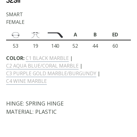
SMART
FEMALE
A
B
ED
53
19
140
52
44
60
COLOR:
C1 BLACK MARBLE
|
C2 AQUA BLUE/CORAL MARBLE
|
C3 PURPLE GOLD MARBLE/BURGUNDY
|
C4 WINE MARBLE
HINGE:
SPRING HINGE
MATERIAL:
PLASTIC