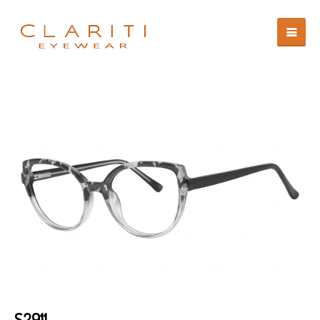
S2911