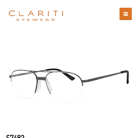
S7482