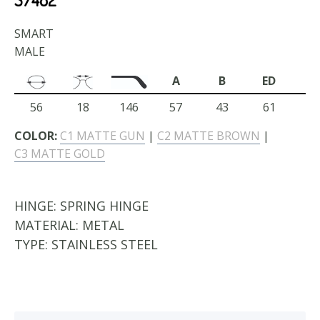
SMART
MALE
A
B
ED
56
18
146
57
43
61
COLOR:
C1 MATTE GUN
|
C2 MATTE BROWN
|
C3 MATTE GOLD
HINGE:
SPRING HINGE
MATERIAL:
METAL
TYPE:
STAINLESS STEEL