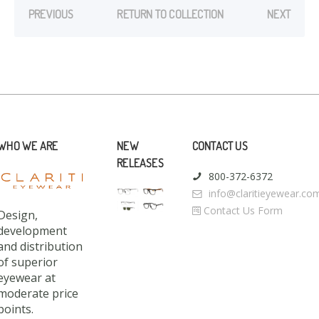
PREVIOUS
RETURN TO COLLECTION
NEXT
WHO WE ARE
NEW
CONTACT US
RELEASES
800-372-6372
info@claritieyewear.co
Contact Us Form
Design,
development
and distribution
of superior
eyewear at
moderate price
points.