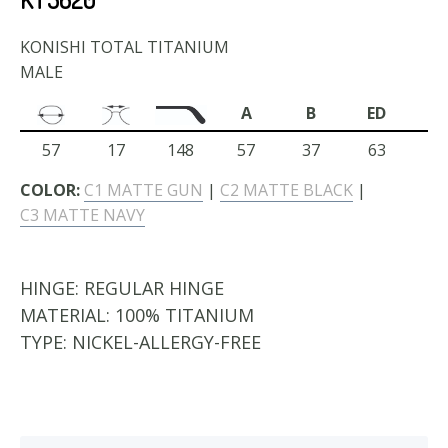
KONISHI TOTAL TITANIUM
MALE
A
B
ED
57
17
148
57
37
63
COLOR:
C1 MATTE GUN
|
C2 MATTE BLACK
|
C3 MATTE NAVY
HINGE:
REGULAR HINGE
MATERIAL:
100% TITANIUM
TYPE:
NICKEL-ALLERGY-FREE