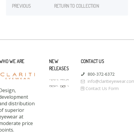
PREVIOUS
RETURN TO COLLECTION
WHO WE ARE
NEW
CONTACT US
RELEASES
800-372-6372
info@claritieyewear.co
Contact Us Form
Design,
development
and distribution
of superior
eyewear at
moderate price
points.