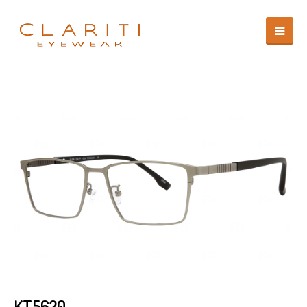
KT5620