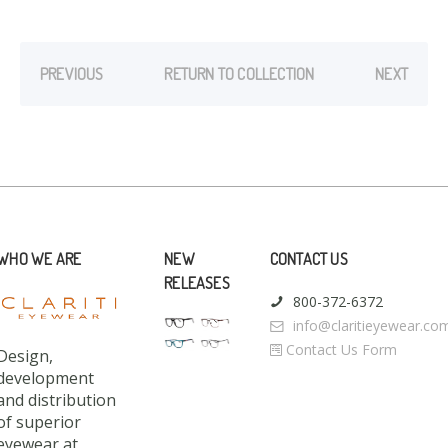
PREVIOUS
RETURN TO COLLECTION
NEXT
WHO WE ARE
NEW
CONTACT US
RELEASES
800-372-6372
info@claritieyewear.co
Contact Us Form
Design,
development
and distribution
of superior
eyewear at