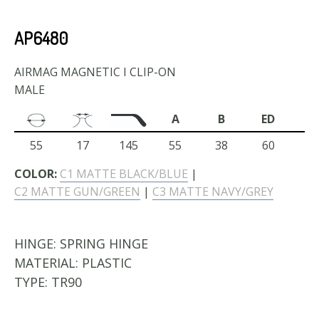
AP6480
AIRMAG MAGNETIC I CLIP-ON
MALE
A
B
ED
55
17
145
55
38
60
COLOR:
C1 MATTE BLACK/BLUE
|
C2 MATTE GUN/GREEN
|
C3 MATTE NAVY/GREY
HINGE:
SPRING HINGE
MATERIAL:
PLASTIC
TYPE:
TR90