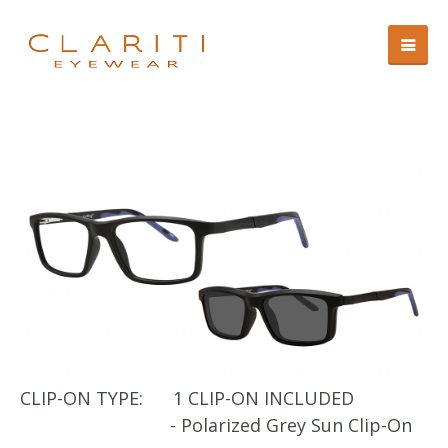
CLIP-ON TYPE:
1 CLIP-ON INCLUDED
CL
- Polarized Grey Sun Clip-On