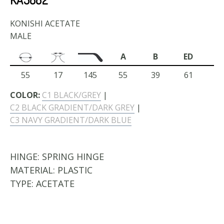
KONISHI ACETATE
MALE
A
B
ED
55
17
145
55
39
61
COLOR:
C1 BLACK/GREY
|
C2 BLACK GRADIENT/DARK GREY
|
C3 NAVY GRADIENT/DARK BLUE
HINGE:
SPRING HINGE
MATERIAL:
PLASTIC
TYPE:
ACETATE