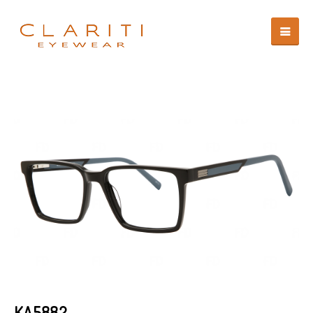
KA5882