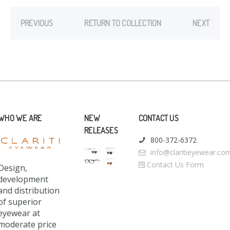
PREVIOUS
RETURN TO COLLECTION
NEXT
WHO WE ARE
NEW
CONTACT US
RELEASES
800-372-6372
info@claritieyewear.co
Contact Us Form
Design,
development
and distribution
of superior
eyewear at
moderate price