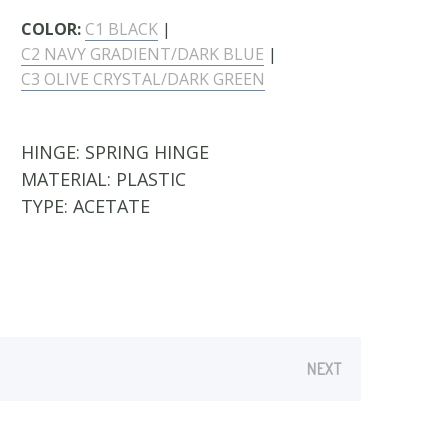
COLOR:
C1 BLACK
|
C2 NAVY GRADIENT/DARK BLUE
|
C3 OLIVE CRYSTAL/DARK GREEN
HINGE:
SPRING HINGE
MATERIAL:
PLASTIC
TYPE:
ACETATE
NEXT