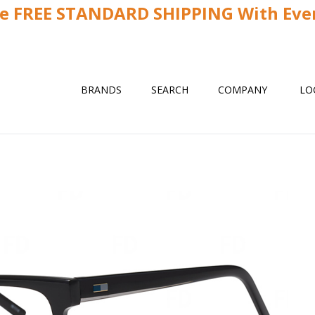
ve FREE STANDARD SHIPPING With Ever
BRANDS
SEARCH
COMPANY
LO