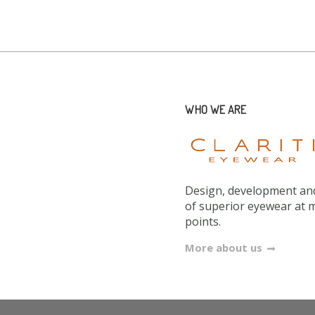
WHO WE ARE
Design, development and
of superior eyewear at 
points.
More about us