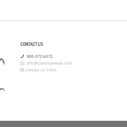
CONTACT US
800-372-6372
info@claritieyewear.com
Contact Us Form