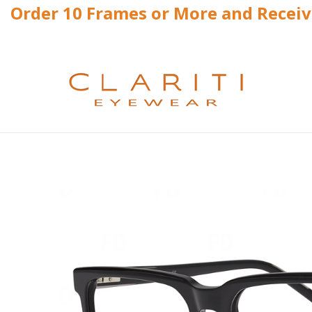
Order 10 Frames or More and Recei