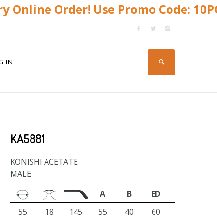
y Online Order! Use Promo Code: 10
G IN
KA5881
KONISHI ACETATE
MALE
A
B
ED
55
18
145
55
40
60