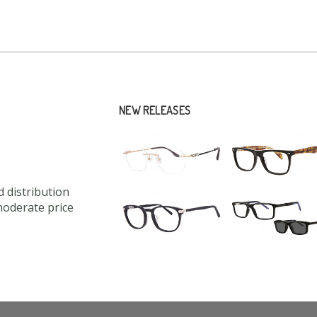
NEW RELEASES
 distribution
moderate price