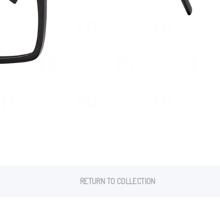
RETURN TO COLLECTION