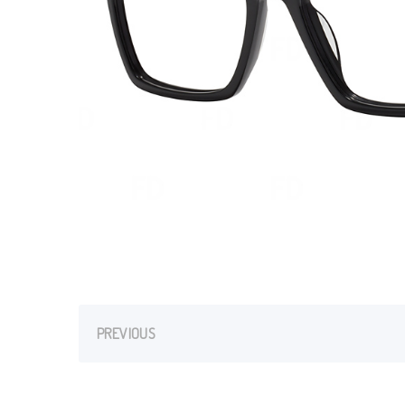
PREVIOUS