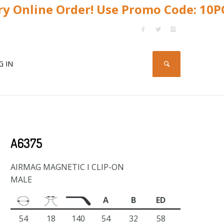
y Online Order! Use Promo Code: 10
G IN
A6375
AIRMAG MAGNETIC I CLIP-ON
MALE
A
B
ED
54
18
140
54
32
58