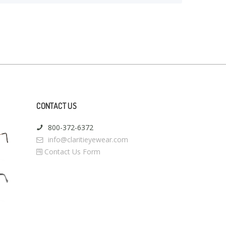
CONTACT US
800-372-6372
info@claritieyewear.com
Contact Us Form