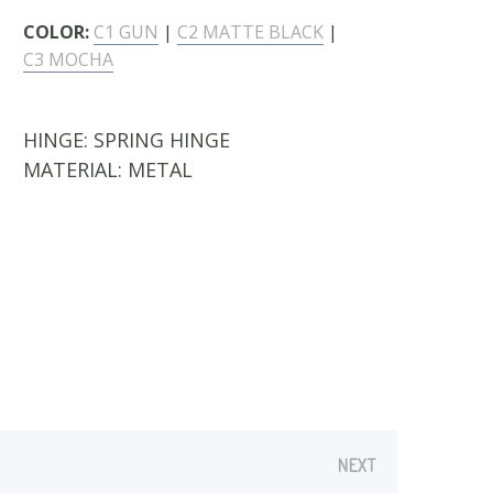
COLOR:
C1 GUN
|
C2 MATTE BLACK
|
C3 MOCHA
HINGE:
SPRING HINGE
MATERIAL:
METAL
P-ON TYPE:
1 CLIP-ON INCLUDED
- Polarized Grey Sun Clip-On
NEXT