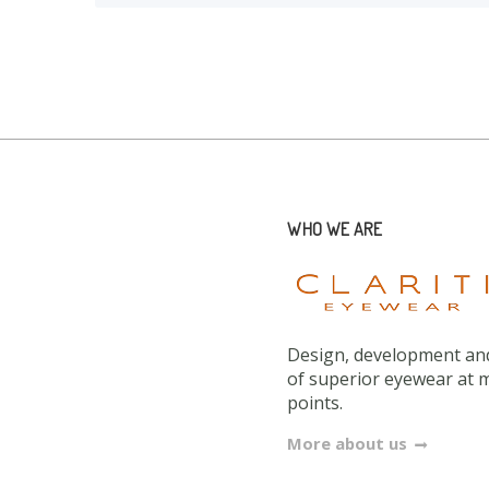
WHO WE ARE
Design, development and
of superior eyewear at 
points.
More about us