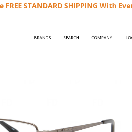
ve FREE STANDARD SHIPPING With Ever
BRANDS
SEARCH
COMPANY
LO