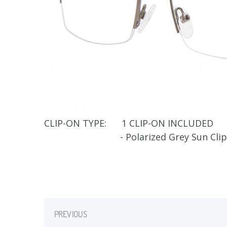
CLIP-ON TYPE:
1 CLIP-ON INCLUDED
- Polarized Grey Sun Cli
PREVIOUS