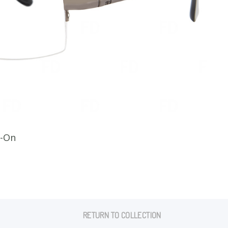
CLI
p-On
RETURN TO COLLECTION