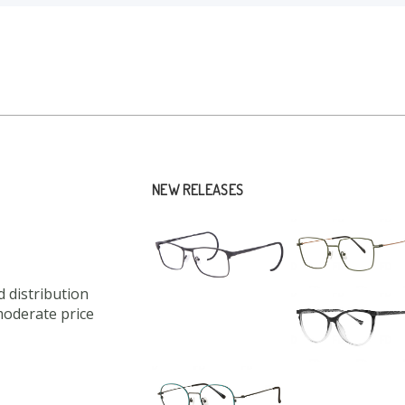
NEW RELEASES
 distribution
moderate price