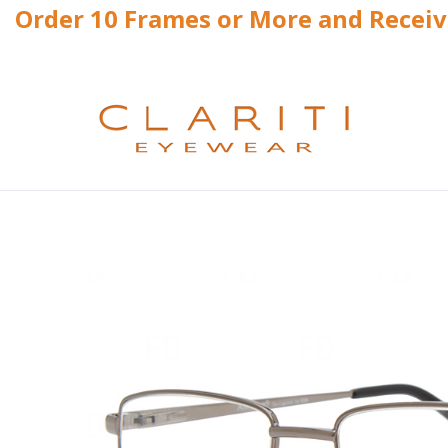
Order 10 Frames or More and Recei