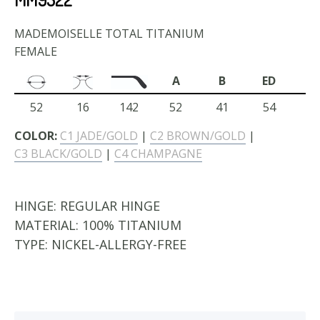
MADEMOISELLE TOTAL TITANIUM
FEMALE
A
B
ED
52
16
142
52
41
54
COLOR:
C1 JADE/GOLD
|
C2 BROWN/GOLD
|
C3 BLACK/GOLD
|
C4 CHAMPAGNE
HINGE:
REGULAR HINGE
MATERIAL:
100% TITANIUM
TYPE:
NICKEL-ALLERGY-FREE