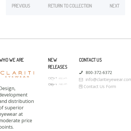
PREVIOUS
RETURN TO COLLECTION
NEXT
WHO WE ARE
NEW
CONTACT US
RELEASES
800-372-6372
info@claritieyewear.co
Contact Us Form
Design,
development
and distribution
of superior
eyewear at
moderate price
points.