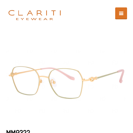
MM9322