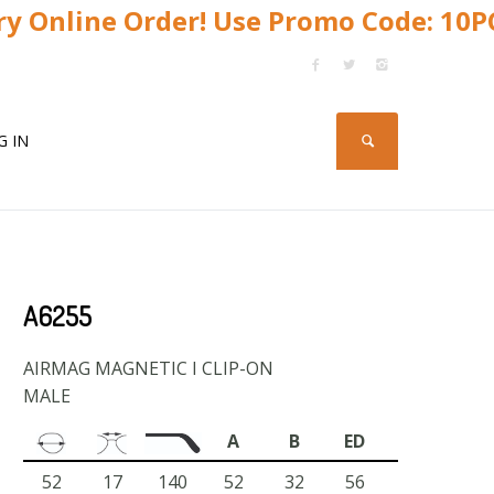
y Online Order! Use Promo Code: 10
G IN
A6255
AIRMAG MAGNETIC I CLIP-ON
MALE
A
B
ED
52
17
140
52
32
56