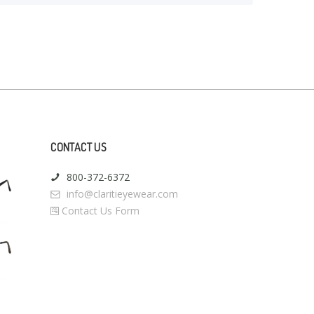
CONTACT US
800-372-6372
info@claritieyewear.com
Contact Us Form