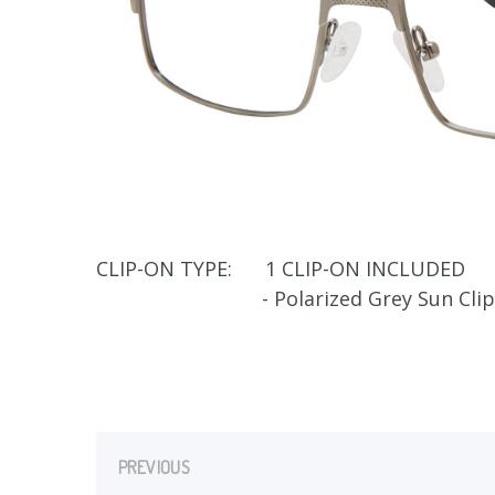
CLIP-ON TYPE:
1 CLIP-ON INCLUDED
- Polarized Grey Sun Cli
PREVIOUS