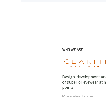
WHO WE ARE
Design, development and
of superior eyewear at 
points.
More about us