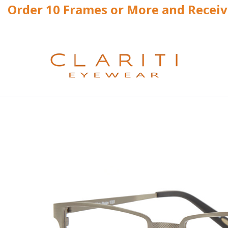
Order 10 Frames or More and Recei