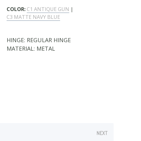
COLOR:
C1 ANTIQUE GUN
|
C3 MATTE NAVY BLUE
HINGE:
REGULAR HINGE
MATERIAL:
METAL
P-ON TYPE:
1 CLIP-ON INCLUDED
- Polarized Grey Sun Clip-On
NEXT