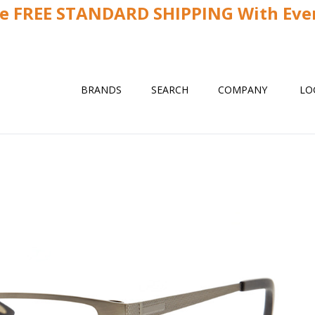
ve FREE STANDARD SHIPPING With Ever
BRANDS
SEARCH
COMPANY
LO