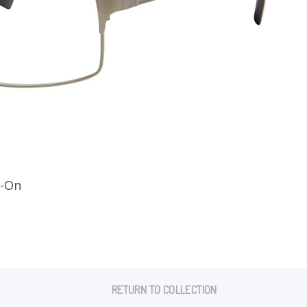
CLI
p-On
RETURN TO COLLECTION