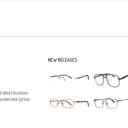
NEW RELEASES
 distribution
moderate price