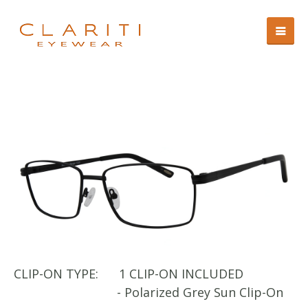
CLIP-ON TYPE:
1 CLIP-ON INCLUDED
CL
- Polarized Grey Sun Clip-On