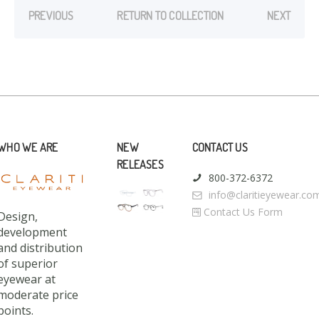
PREVIOUS
RETURN TO COLLECTION
NEXT
WHO WE ARE
NEW
CONTACT US
RELEASES
800-372-6372
info@claritieyewear.co
Contact Us Form
Design,
development
and distribution
of superior
eyewear at
moderate price
points.