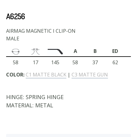
A6256
AIRMAG MAGNETIC I CLIP-ON
MALE
A
B
ED
58
17
145
58
37
62
COLOR:
C1 MATTE BLACK
|
C3 MATTE GUN
HINGE:
SPRING HINGE
MATERIAL:
METAL