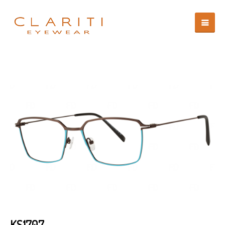
KS1707