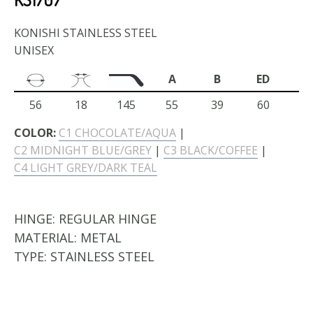
KONISHI STAINLESS STEEL
UNISEX
A
B
ED
56
18
145
55
39
60
COLOR:
C1 CHOCOLATE/AQUA
|
C2 MIDNIGHT BLUE/GREY
|
C3 BLACK/COFFEE
|
C4 LIGHT GREY/DARK TEAL
HINGE:
REGULAR HINGE
MATERIAL:
METAL
TYPE:
STAINLESS STEEL