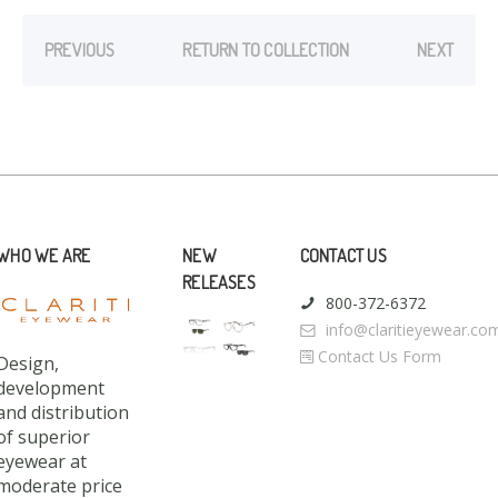
PREVIOUS
RETURN TO COLLECTION
NEXT
WHO WE ARE
NEW
CONTACT US
RELEASES
800-372-6372
info@claritieyewear.co
Contact Us Form
Design,
development
and distribution
of superior
eyewear at
moderate price