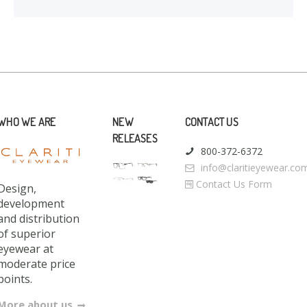
WHO WE ARE
NEW
CONTACT US
RELEASES
800-372-6372
info@claritieyewear.co
Contact Us Form
Design,
development
and distribution
of superior
eyewear at
moderate price
points.
More about us