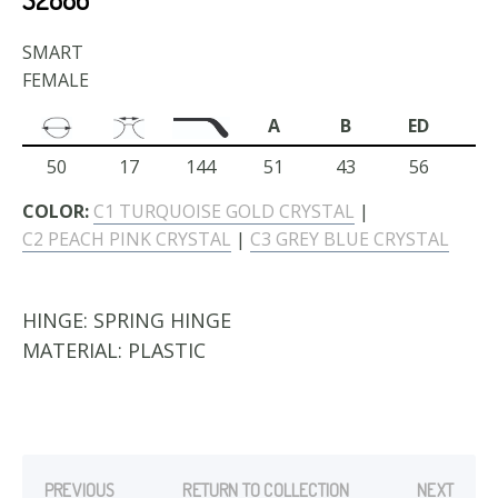
SMART
FEMALE
A
B
ED
50
17
144
51
43
56
COLOR:
C1 TURQUOISE GOLD CRYSTAL
|
C2 PEACH PINK CRYSTAL
|
C3 GREY BLUE CRYSTAL
HINGE:
SPRING HINGE
MATERIAL:
PLASTIC
PREVIOUS
RETURN TO COLLECTION
NEXT