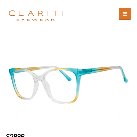
S2886