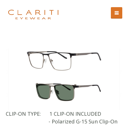
CLIP-ON TYPE:
1 CLIP-ON INCLUDED
CL
- Polarized G-15 Sun Clip-On