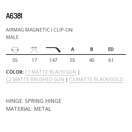
A6381
AIRMAG MAGNETIC I CLIP-ON
MALE
A
B
ED
55
17
147
55
40
61
COLOR:
C1 MATTE BLACK/GUN
|
C2 MATTE BRUSHED GUN
|
C3 MATTE BLACK/GOLD
HINGE:
SPRING HINGE
MATERIAL:
METAL