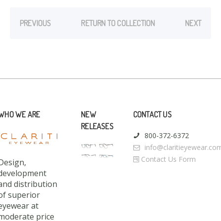
PREVIOUS
RETURN TO COLLECTION
NEXT
WHO WE ARE
NEW
CONTACT US
RELEASES
800-372-6372
info@claritieyewear.co
Contact Us Form
Design,
development
and distribution
of superior
eyewear at
moderate price