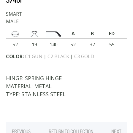
SMART
MALE
A
B
ED
52
19
140
52
37
55
COLOR:
C1 GUN
|
C2 BLACK
|
C3 GOLD
HINGE:
SPRING HINGE
MATERIAL:
METAL
TYPE:
STAINLESS STEEL
PREVIOUS
RETURN TO COLLECTION
NEXT