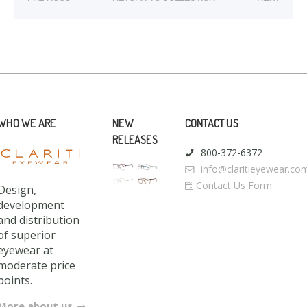
WHO WE ARE
NEW
CONTACT US
RELEASES
800-372-6372
info@claritieyewear.co
Contact Us Form
Design,
development
and distribution
of superior
eyewear at
moderate price
points.
More about us