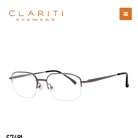
S7481