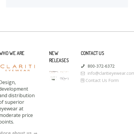
WHO WE ARE
NEW
CONTACT US
RELEASES
800-372-6372
info@claritieyewear.co
Contact Us Form
Design,
development
and distribution
of superior
eyewear at
moderate price
points.
More about us