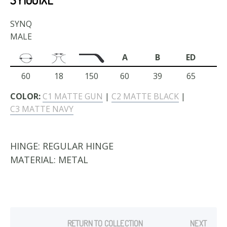
SYNQ
MALE
A
B
ED
60
18
150
60
39
65
COLOR:
C1 MATTE GUN
|
C2 MATTE BLACK
|
C3 MATTE NAVY
HINGE:
REGULAR HINGE
MATERIAL:
METAL
RETURN TO COLLECTION
NEXT