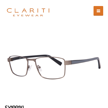
SY1001XL