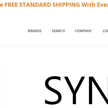
ve FREE STANDARD SHIPPING With Ever
BRANDS
SEARCH
COMPANY
LO