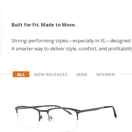
Built for Fit. Made to Move.
Strong-performing styles—especially in XL—designed 
A smarter way to deliver style, comfort, and profitabilit
ALL
NEW RELEASES
MEN
WOMEN