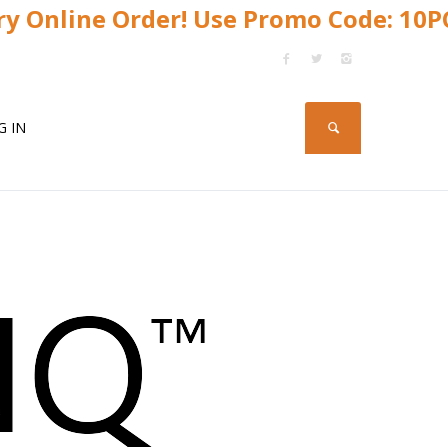
y Online Order! Use Promo Code: 10
G IN