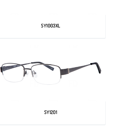
SY1003XL
SY1201