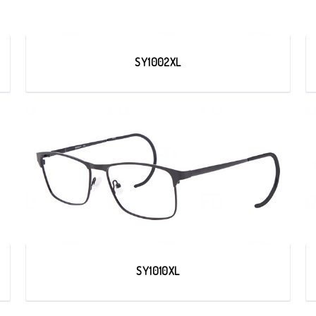
SY1002XL
SY1010XL