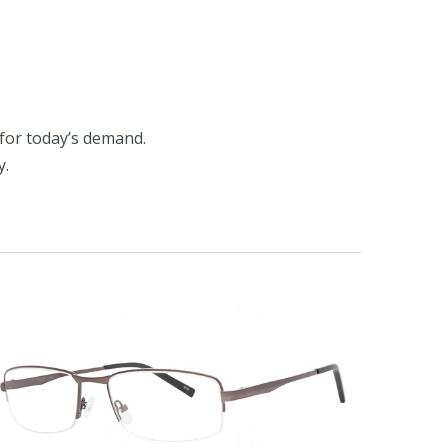
for today’s demand.
y.