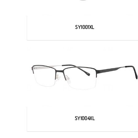
SY1001XL
SY1004XL