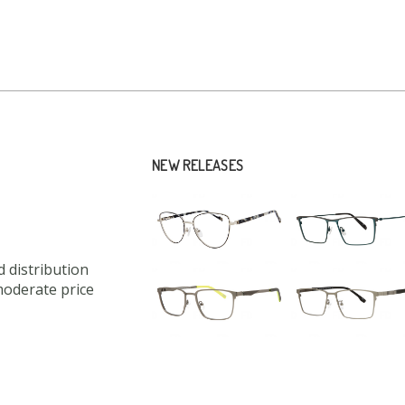
NEW RELEASES
 distribution
moderate price