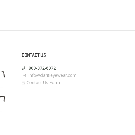
CONTACT US
800-372-6372
info@claritieyewear.com
Contact Us Form