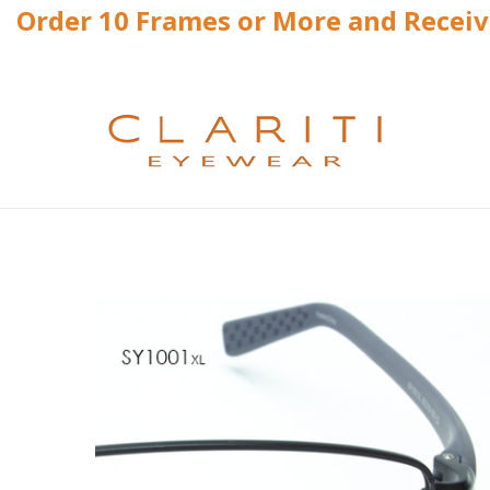
Order 10 Frames or More and Recei