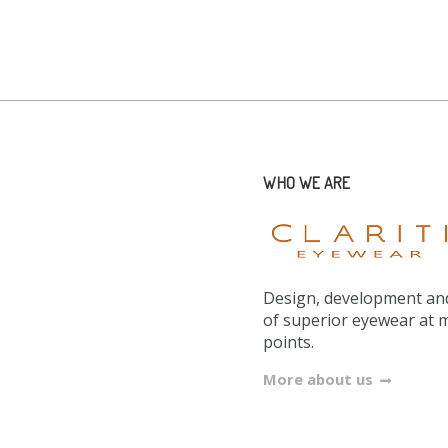
WHO WE ARE
Design, development and
of superior eyewear at 
points.
More about us