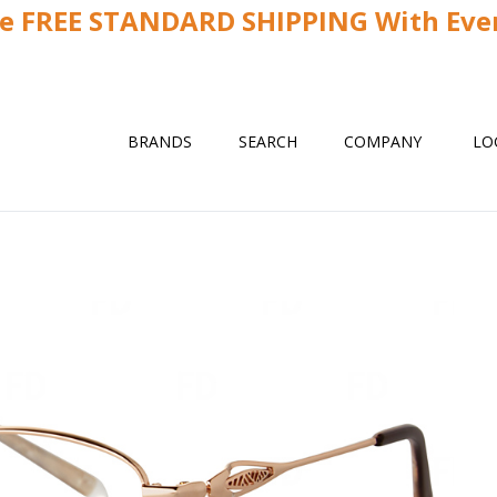
ve FREE STANDARD SHIPPING With Ever
BRANDS
SEARCH
COMPANY
LO