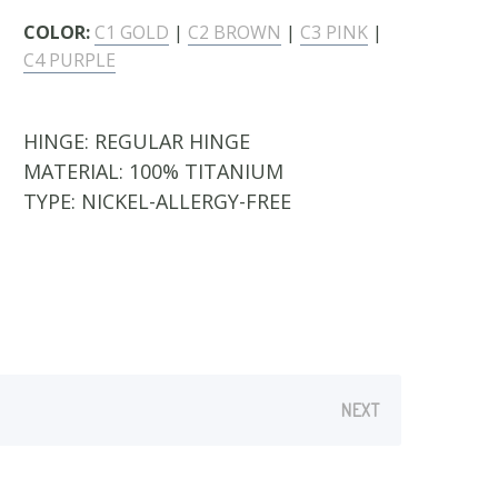
COLOR:
C1 GOLD
|
C2 BROWN
|
C3 PINK
|
C4 PURPLE
HINGE:
REGULAR HINGE
MATERIAL:
100% TITANIUM
TYPE:
NICKEL-ALLERGY-FREE
NEXT