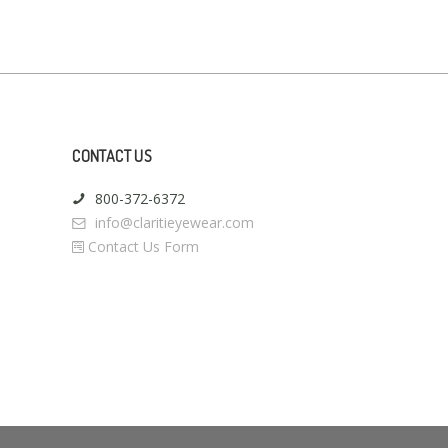
CONTACT US
800-372-6372
info@claritieyewear.com
Contact Us Form