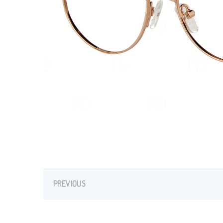
PREVIOUS