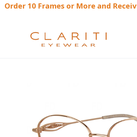
Order 10 Frames or More and Recei