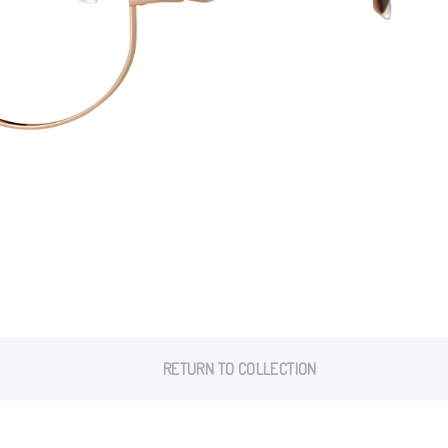
RETURN TO COLLECTION