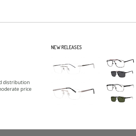
NEW RELEASES
 distribution
moderate price