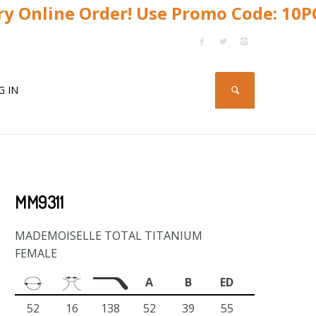
y Online Order! Use Promo Code: 10
G IN
MM9311
MADEMOISELLE TOTAL TITANIUM
FEMALE
A
B
ED
52
16
138
52
39
55