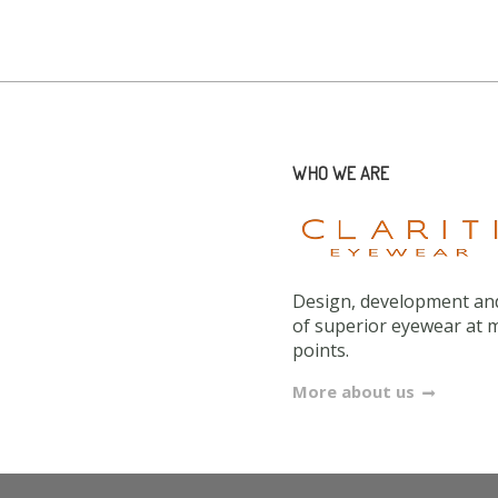
WHO WE ARE
Design, development and
of superior eyewear at 
points.
More about us