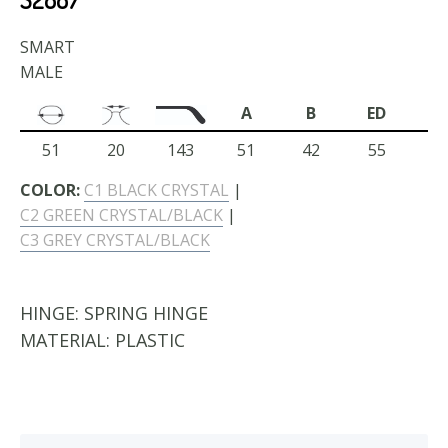
SMART
MALE
A
B
ED
51
20
143
51
42
55
COLOR:
C1 BLACK CRYSTAL
|
C2 GREEN CRYSTAL/BLACK
|
C3 GREY CRYSTAL/BLACK
HINGE:
SPRING HINGE
MATERIAL:
PLASTIC