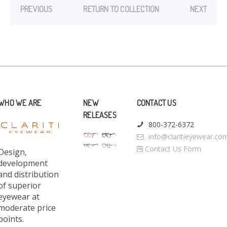
PREVIOUS
RETURN TO COLLECTION
NEXT
WHO WE ARE
NEW
CONTACT US
RELEASES
800-372-6372
info@claritieyewear.co
Contact Us Form
Design,
development
and distribution
of superior
eyewear at
moderate price
points.