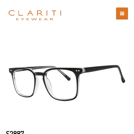
S2887