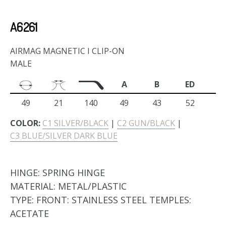
A6261
AIRMAG MAGNETIC I CLIP-ON
MALE
A
B
ED
49
21
140
49
43
52
COLOR:
C1 SILVER/BLACK
|
C2 GUN/BLACK
|
C3 BLUE/SILVER DARK BLUE
HINGE:
SPRING HINGE
MATERIAL:
METAL/PLASTIC
TYPE:
FRONT: STAINLESS STEEL TEMPLES:
ACETATE