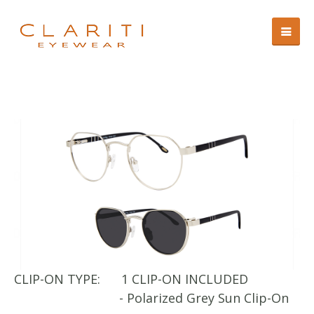
CLIP-ON TYPE:
1 CLIP-ON INCLUDED
CL
- Polarized Grey Sun Clip-On