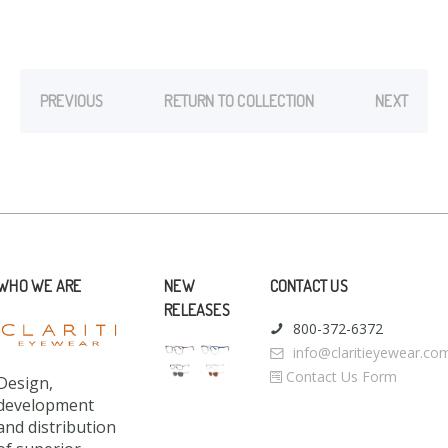
PREVIOUS
RETURN TO COLLECTION
NEXT
WHO WE ARE
NEW
CONTACT US
RELEASES
800-372-6372
info@claritieyewear.co
Contact Us Form
Design,
development
and distribution