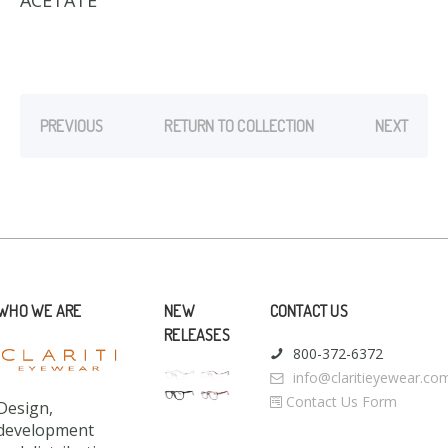
ACETATE
PREVIOUS
RETURN TO COLLECTION
NEXT
WHO WE ARE
NEW
CONTACT US
RELEASES
800-372-6372
info@claritieyewear.co
Contact Us Form
Design,
development