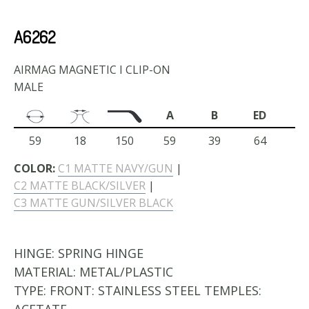
A6262
AIRMAG MAGNETIC I CLIP-ON
MALE
A
B
ED
59
18
150
59
39
64
COLOR:
C1 MATTE NAVY/GUN
|
C2 MATTE BLACK/SILVER
|
C3 MATTE GUN/SILVER BLACK
HINGE:
SPRING HINGE
MATERIAL:
METAL/PLASTIC
TYPE:
FRONT: STAINLESS STEEL TEMPLES: