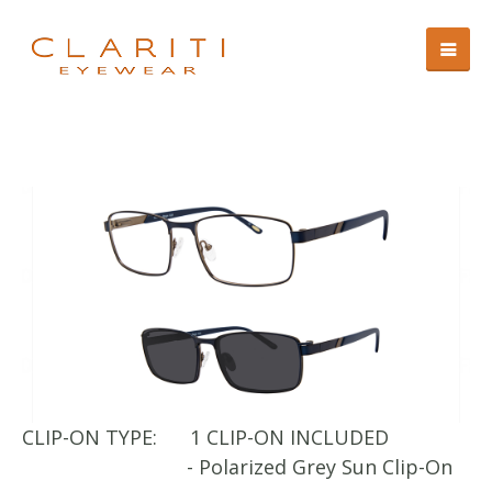
CLIP-ON TYPE:
1 CLIP-ON INCLUDED
CL
- Polarized Grey Sun Clip-On