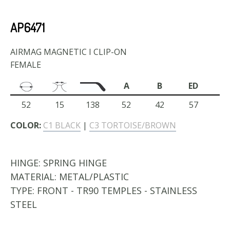
AP6471
AIRMAG MAGNETIC I CLIP-ON
FEMALE
A
B
ED
52
15
138
52
42
57
COLOR:
C1 BLACK
|
C3 TORTOISE/BROWN
HINGE:
SPRING HINGE
MATERIAL:
METAL/PLASTIC
TYPE:
FRONT - TR90 TEMPLES - STAINLESS
STEEL