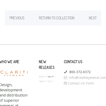
PREVIOUS
RETURN TO COLLECTION
NEXT
WHO WE ARE
NEW
CONTACT US
RELEASES
800-372-6372
info@claritieyewear.co
Contact Us Form
Design,
development
and distribution
of superior
eyewear at