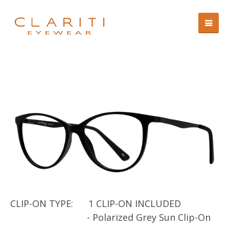
CLIP-ON TYPE:
1 CLIP-ON INCLUDED
CL
- Polarized Grey Sun Clip-On