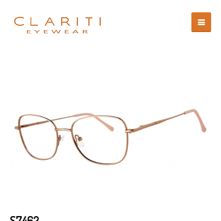
S7462