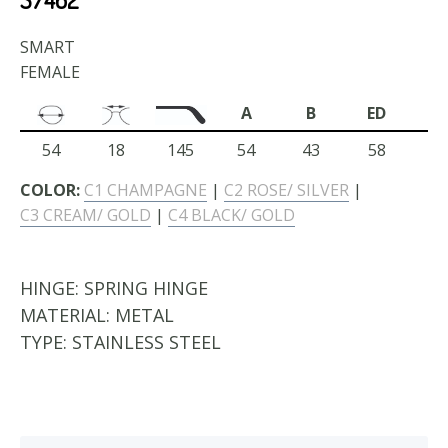
SMART
FEMALE
A
B
ED
54
18
145
54
43
58
COLOR:
C1 CHAMPAGNE
|
C2 ROSE/ SILVER
|
C3 CREAM/ GOLD
|
C4 BLACK/ GOLD
HINGE:
SPRING HINGE
MATERIAL:
METAL
TYPE:
STAINLESS STEEL