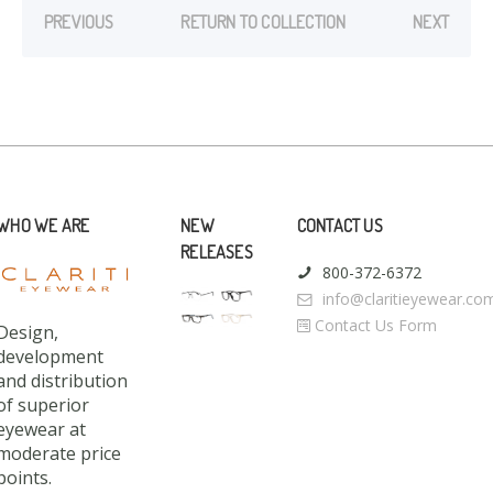
PREVIOUS
RETURN TO COLLECTION
NEXT
WHO WE ARE
NEW
CONTACT US
RELEASES
800-372-6372
info@claritieyewear.co
Contact Us Form
Design,
development
and distribution
of superior
eyewear at
moderate price
points.