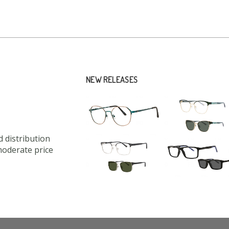
NEW RELEASES
 distribution
moderate price