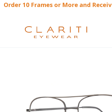
Order 10 Frames or More and Recei