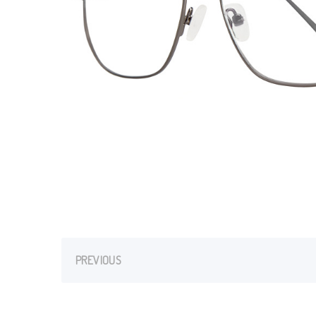
PREVIOUS