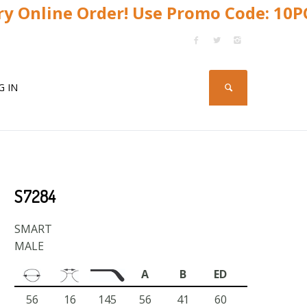
y Online Order! Use Promo Code: 10
G IN
S7284
SMART
MALE
A
B
ED
56
16
145
56
41
60