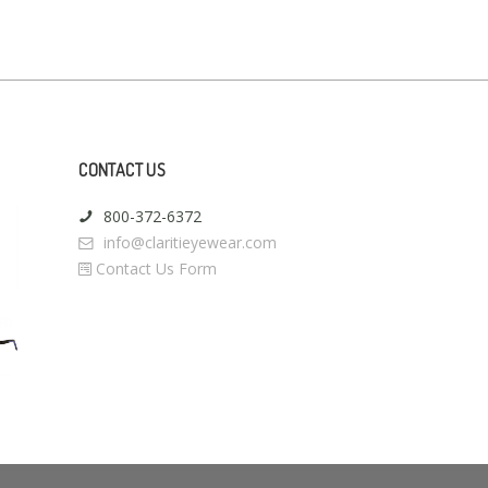
CONTACT US
800-372-6372
info@claritieyewear.com
Contact Us Form