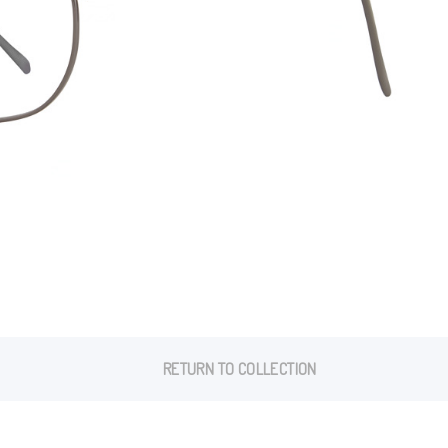
RETURN TO COLLECTION