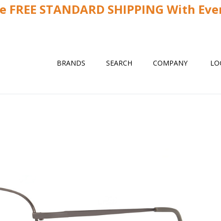
ve FREE STANDARD SHIPPING With Ever
BRANDS
SEARCH
COMPANY
LO