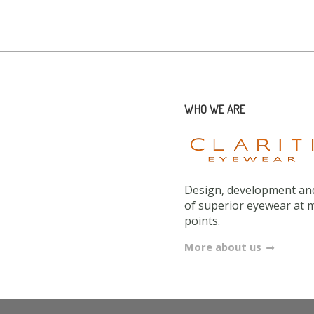
WHO WE ARE
Design, development and
of superior eyewear at 
points.
More about us