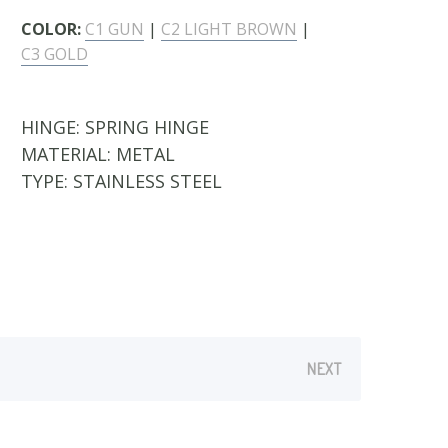
COLOR:
C1 GUN
|
C2 LIGHT BROWN
|
C3 GOLD
HINGE:
SPRING HINGE
MATERIAL:
METAL
TYPE:
STAINLESS STEEL
NEXT