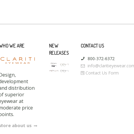
WHO WE ARE
NEW
CONTACT US
RELEASES
800-372-6372
info@claritieyewear.co
Contact Us Form
Design,
development
and distribution
of superior
eyewear at
moderate price
points.
More about us