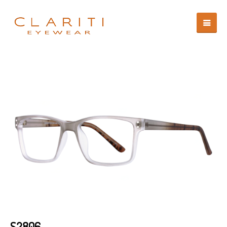
S2806