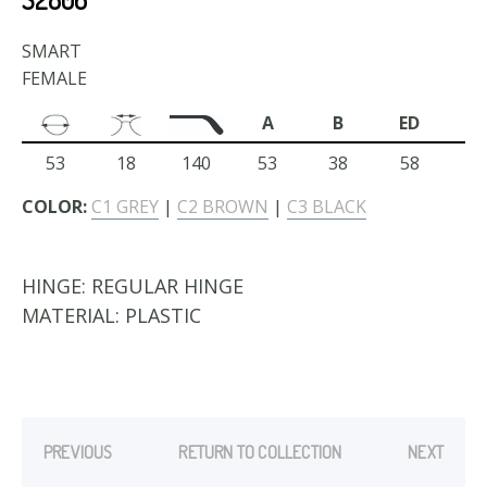
SMART
FEMALE
A
B
ED
53
18
140
53
38
58
COLOR:
C1 GREY
|
C2 BROWN
|
C3 BLACK
HINGE:
REGULAR HINGE
MATERIAL:
PLASTIC
PREVIOUS
RETURN TO COLLECTION
NEXT