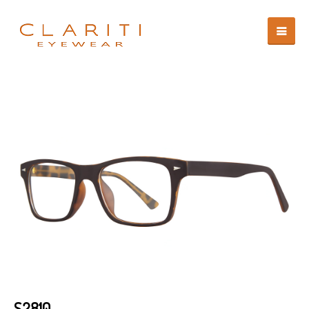
S2810