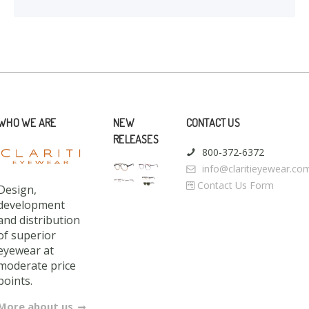
WHO WE ARE
NEW
CONTACT US
RELEASES
800-372-6372
info@claritieyewear.co
Contact Us Form
Design,
development
and distribution
of superior
eyewear at
moderate price
points.
More about us