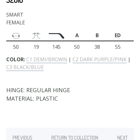
SMART
FEMALE
A
B
ED
50
19
145
50
38
55
COLOR:
C1 DEMI/BROWN
|
C2 DARK PURPLE/PINK
|
C3 BLACK/BLUE
HINGE:
REGULAR HINGE
MATERIAL:
PLASTIC
PREVIOUS
RETURN TO COLLECTION
NEXT