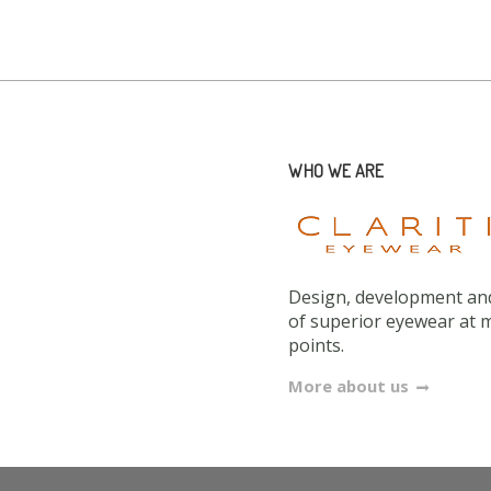
WHO WE ARE
Design, development and
of superior eyewear at 
points.
More about us