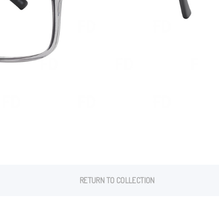
RETURN TO COLLECTION