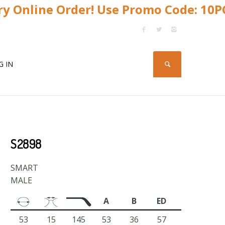
y Online Order! Use Promo Code: 10
G IN
S2898
SMART
MALE
A
B
ED
53
15
145
53
36
57