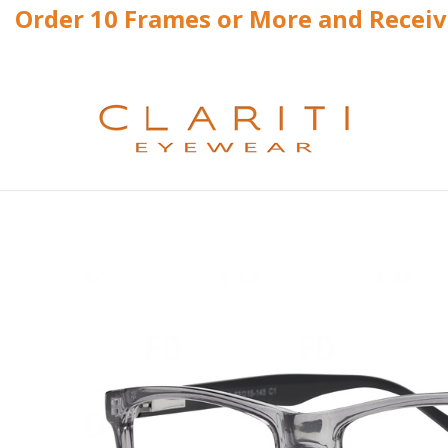
Order 10 Frames or More and Recei