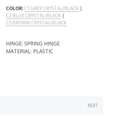
COLOR:
C1 GREY CRYSTAL/BLACK
|
C2 BLUE CRYSTAL/BLACK
|
C3 BROWN CRYSTAL/BLACK
HINGE:
SPRING HINGE
MATERIAL:
PLASTIC
NEXT