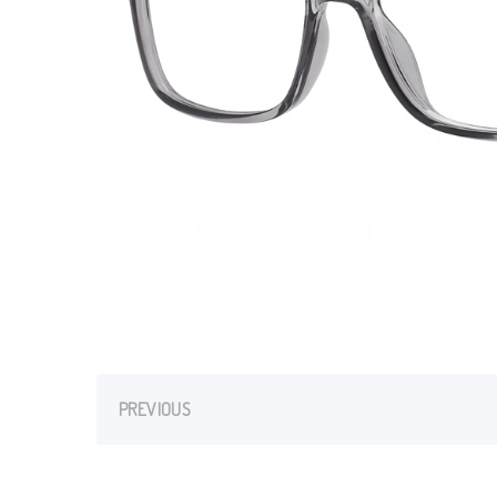
PREVIOUS