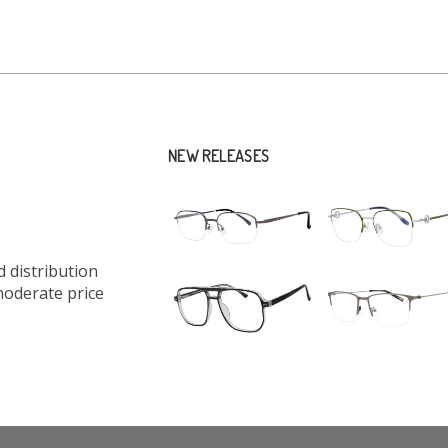
NEW RELEASES
 distribution
moderate price