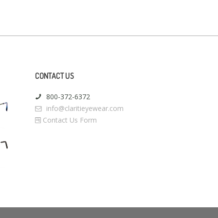
CONTACT US
800-372-6372
info@claritieyewear.com
Contact Us Form