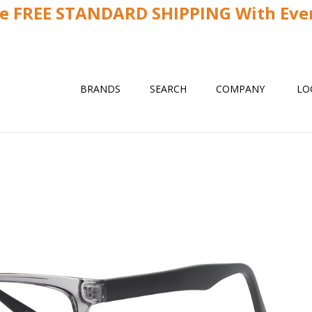
ve FREE STANDARD SHIPPING With Ever
BRANDS
SEARCH
COMPANY
LO