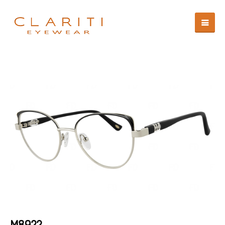
M8922