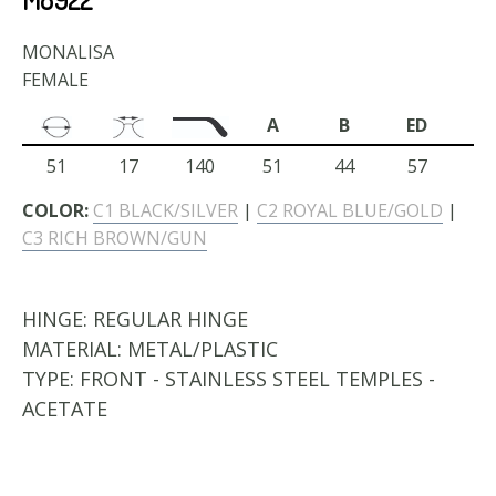
MONALISA
FEMALE
A
B
ED
51
17
140
51
44
57
COLOR:
C1 BLACK/SILVER
|
C2 ROYAL BLUE/GOLD
|
C3 RICH BROWN/GUN
HINGE:
REGULAR HINGE
MATERIAL:
METAL/PLASTIC
TYPE:
FRONT - STAINLESS STEEL TEMPLES -
ACETATE