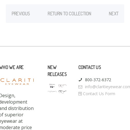
PREVIOUS
RETURN TO COLLECTION
NEXT
WHO WE ARE
NEW
CONTACT US
RELEASES
800-372-6372
info@claritieyewear.co
Contact Us Form
Design,
development
and distribution
of superior
eyewear at
moderate price