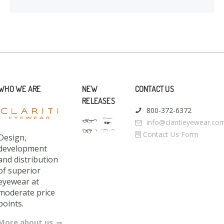
WHO WE ARE
NEW
CONTACT US
RELEASES
800-372-6372
info@claritieyewear.co
Contact Us Form
Design,
development
and distribution
of superior
eyewear at
moderate price
points.
More about us