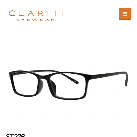
ST276