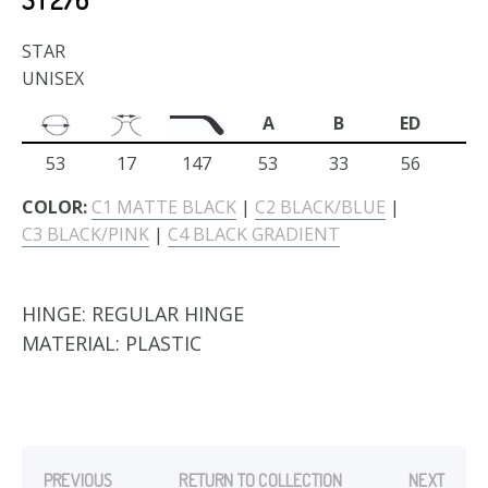
STAR
UNISEX
A
B
ED
53
17
147
53
33
56
COLOR:
C1 MATTE BLACK
|
C2 BLACK/BLUE
|
C3 BLACK/PINK
|
C4 BLACK GRADIENT
HINGE:
REGULAR HINGE
MATERIAL:
PLASTIC
PREVIOUS
RETURN TO COLLECTION
NEXT