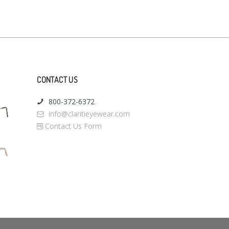
CONTACT US
800-372-6372
info@claritieyewear.com
Contact Us Form