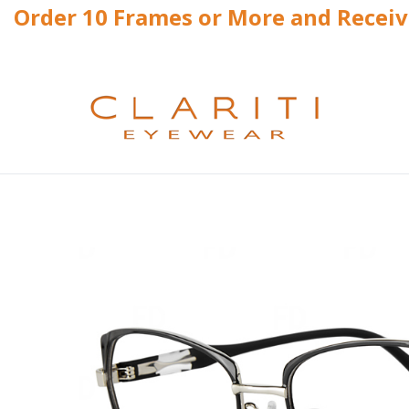
Order 10 Frames or More and Recei