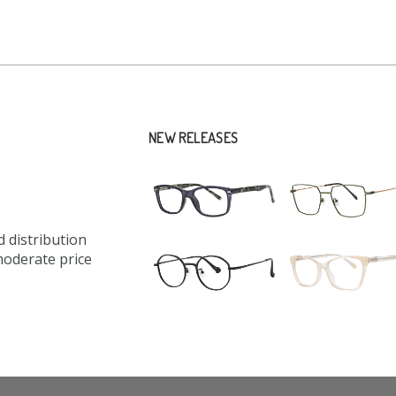
NEW RELEASES
 distribution
moderate price