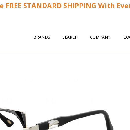
ve FREE STANDARD SHIPPING With Ever
BRANDS
SEARCH
COMPANY
LO