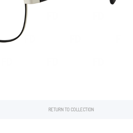
RETURN TO COLLECTION