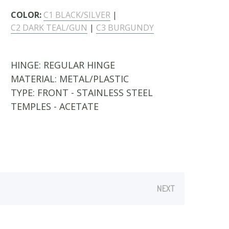
COLOR:
C1 BLACK/SILVER
|
C2 DARK TEAL/GUN
|
C3 BURGUNDY
HINGE:
REGULAR HINGE
MATERIAL:
METAL/PLASTIC
TYPE:
FRONT - STAINLESS STEEL
TEMPLES - ACETATE
NEXT