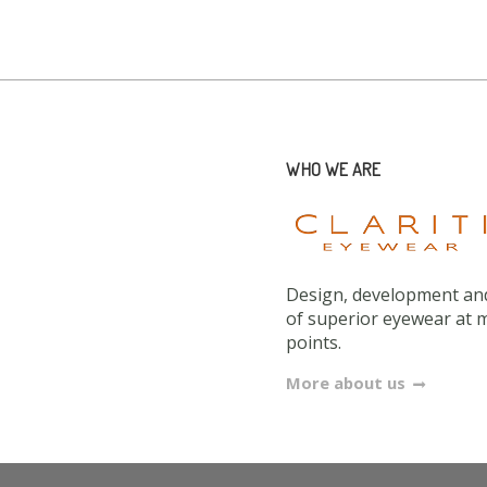
WHO WE ARE
Design, development and
of superior eyewear at 
points.
More about us