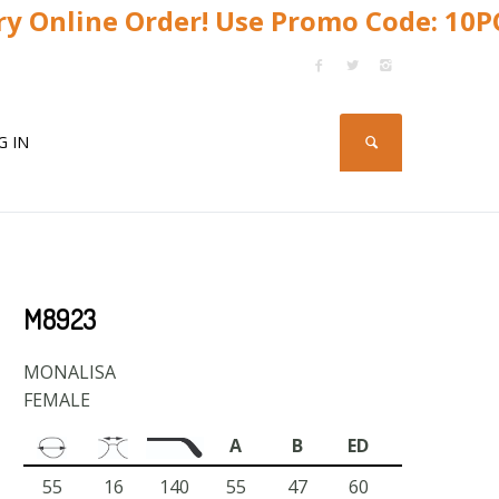
y Online Order! Use Promo Code: 10
G IN
M8923
MONALISA
FEMALE
A
B
ED
55
16
140
55
47
60