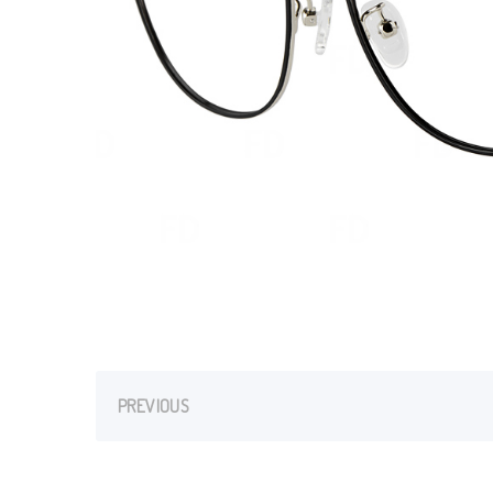
PREVIOUS