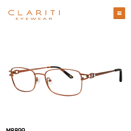
M8899