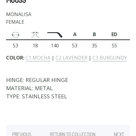
MONALISA
FEMALE
A
B
ED
53
18
140
53
35
55
COLOR:
C1 MOCHA
|
C2 LAVENDER
|
C3 BURGUNDY
HINGE:
REGULAR HINGE
MATERIAL:
METAL
TYPE:
STAINLESS STEEL
PREVIOUS
RETURN TO COLLECTION
NEXT