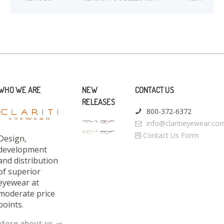
WHO WE ARE
NEW
CONTACT US
RELEASES
800-372-6372
info@claritieyewear.co
Contact Us Form
Design,
development
and distribution
of superior
eyewear at
moderate price
points.
More about us