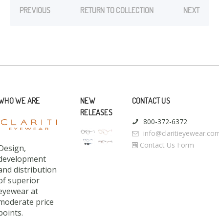
PREVIOUS
RETURN TO COLLECTION
NEXT
WHO WE ARE
NEW
CONTACT US
RELEASES
800-372-6372
info@claritieyewear.co
Contact Us Form
Design,
development
and distribution
of superior
eyewear at
moderate price
points.