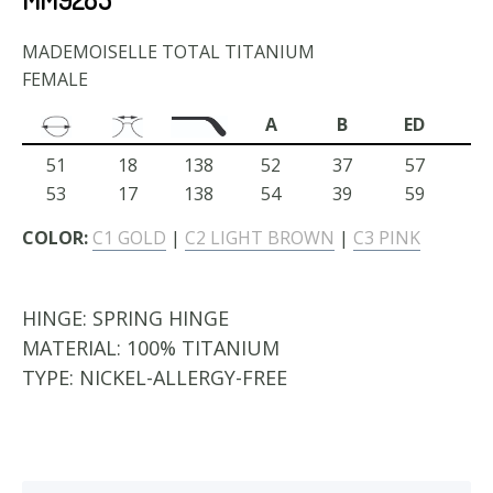
MADEMOISELLE TOTAL TITANIUM
FEMALE
A
B
ED
51
18
138
52
37
57
53
17
138
54
39
59
COLOR:
C1 GOLD
|
C2 LIGHT BROWN
|
C3 PINK
HINGE:
SPRING HINGE
MATERIAL:
100% TITANIUM
TYPE:
NICKEL-ALLERGY-FREE