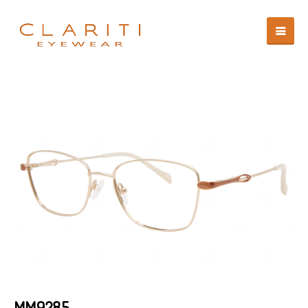
MM9285