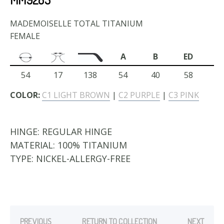
MADEMOISELLE TOTAL TITANIUM
FEMALE
A
B
ED
54
17
138
54
40
58
COLOR:
C1 LIGHT BROWN
|
C2 PURPLE
|
C3 PINK
HINGE:
REGULAR HINGE
MATERIAL:
100% TITANIUM
TYPE:
NICKEL-ALLERGY-FREE
PREVIOUS
RETURN TO COLLECTION
NEXT