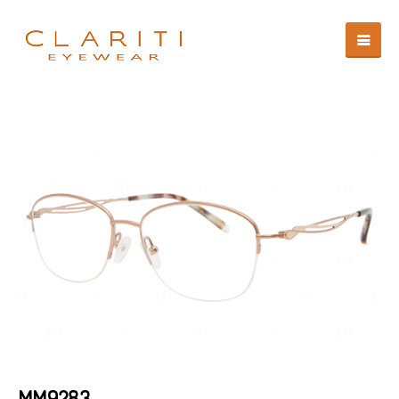
MM9283