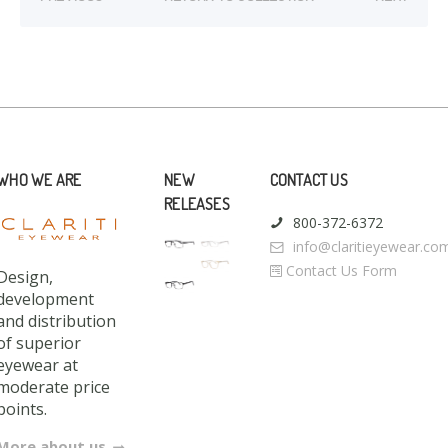
WHO WE ARE
NEW
CONTACT US
RELEASES
800-372-6372
info@claritieyewear.co
Contact Us Form
Design,
development
and distribution
of superior
eyewear at
moderate price
points.
More about us