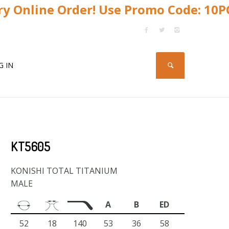
y Online Order! Use Promo Code: 10
G IN
KT5605
KONISHI TOTAL TITANIUM
MALE
A
B
ED
52
18
140
53
36
58