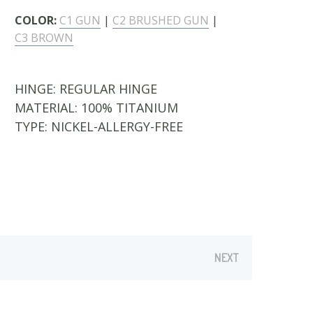
COLOR:
C1 GUN
|
C2 BRUSHED GUN
|
C3 BROWN
HINGE:
REGULAR HINGE
MATERIAL:
100% TITANIUM
TYPE:
NICKEL-ALLERGY-FREE
NEXT