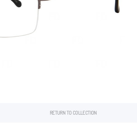
RETURN TO COLLECTION