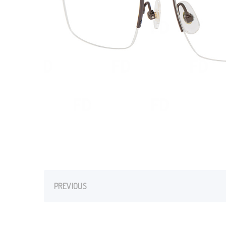
PREVIOUS