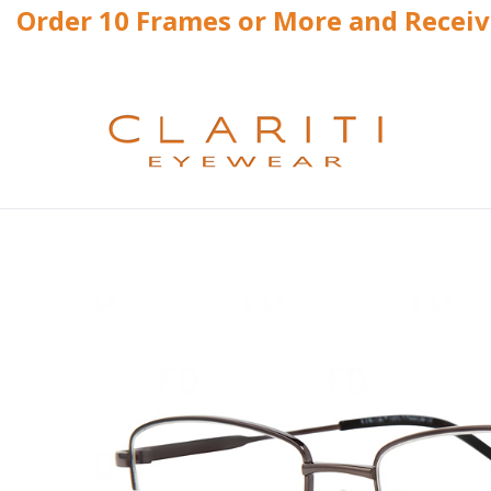
Order 10 Frames or More and Recei