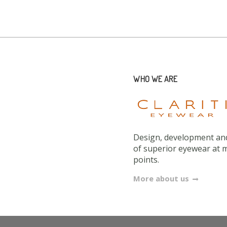
WHO WE ARE
Design, development and
of superior eyewear at 
points.
More about us