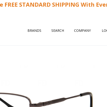
ve FREE STANDARD SHIPPING With Ever
BRANDS
SEARCH
COMPANY
LO