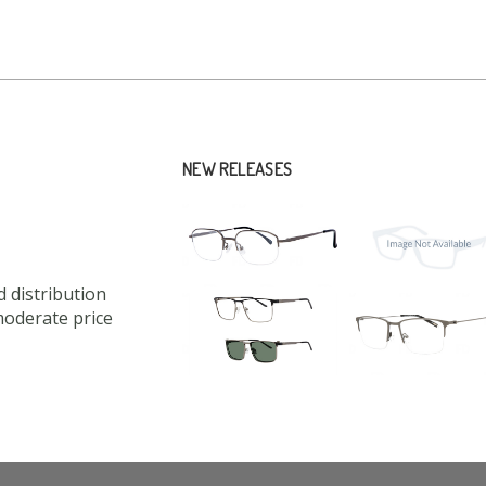
NEW RELEASES
 distribution
moderate price