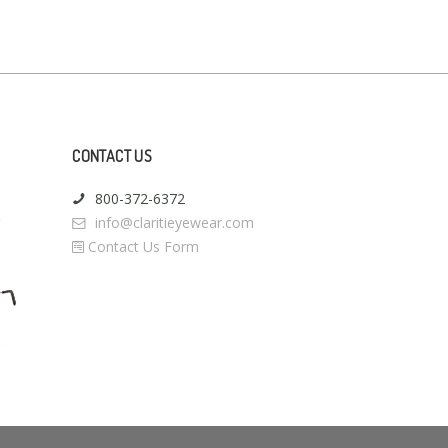
CONTACT US
800-372-6372
info@claritieyewear.com
Contact Us Form