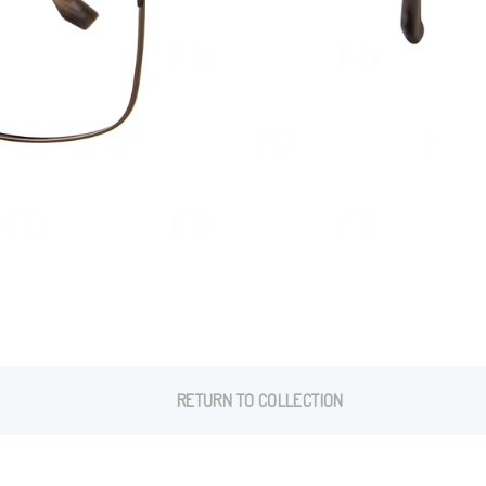
RETURN TO COLLECTION