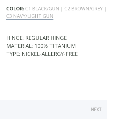
COLOR:
C1 BLACK/GUN
|
C2 BROWN/GREY
|
C3 NAVY/LIGHT GUN
HINGE:
REGULAR HINGE
MATERIAL:
100% TITANIUM
TYPE:
NICKEL-ALLERGY-FREE
NEXT