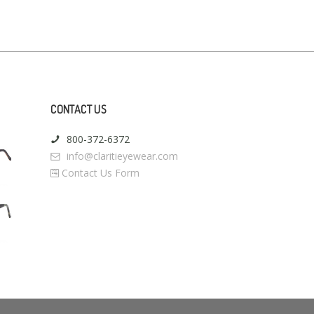
CONTACT US
800-372-6372
info@claritieyewear.com
Contact Us Form