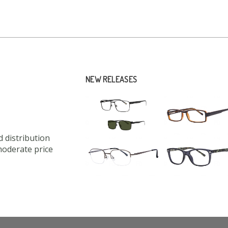
NEW RELEASES
 distribution
moderate price