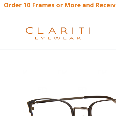
Order 10 Frames or More and Recei