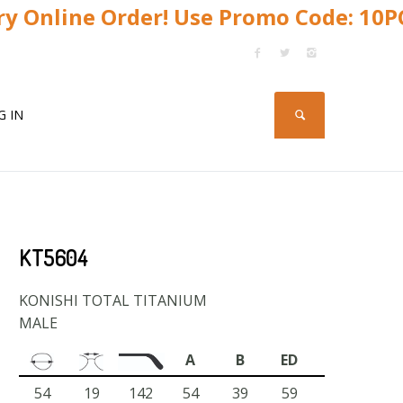
y Online Order! Use Promo Code: 10
G IN
KT5604
KONISHI TOTAL TITANIUM
MALE
A
B
ED
54
19
142
54
39
59