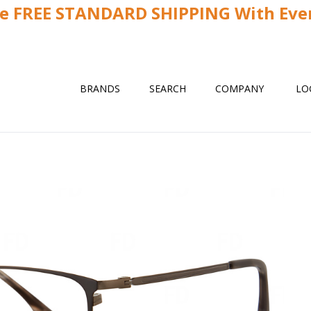
ve FREE STANDARD SHIPPING With Ever
BRANDS
SEARCH
COMPANY
LO