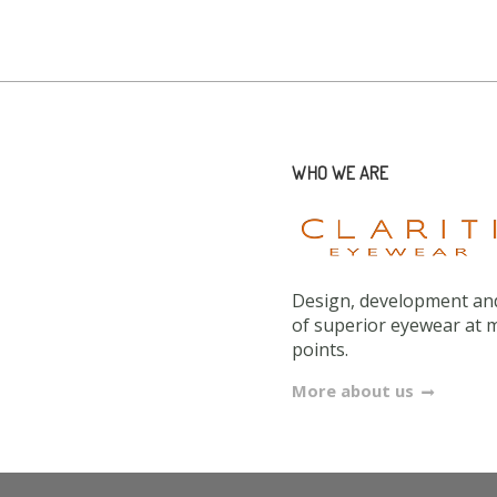
WHO WE ARE
Design, development and
of superior eyewear at 
points.
More about us