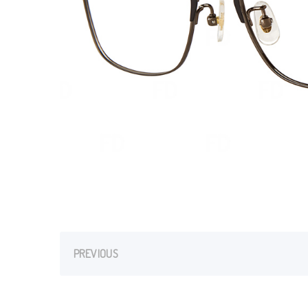
PREVIOUS