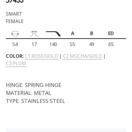
SMART
FEMALE
A
B
ED
54
17
140
55
49
65
COLOR:
C1 ROSE/GOLD
|
C2 MOCHA/GOLD
|
C3 PLUM
HINGE:
SPRING HINGE
MATERIAL:
METAL
TYPE:
STAINLESS STEEL