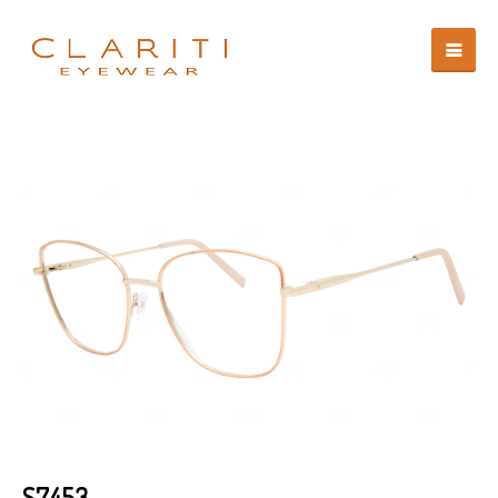
S7453