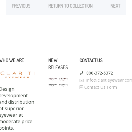
PREVIOUS
RETURN TO COLLECTION
NEXT
WHO WE ARE
NEW
CONTACT US
RELEASES
800-372-6372
info@claritieyewear.co
Contact Us Form
Design,
development
and distribution
of superior
eyewear at
moderate price
points.