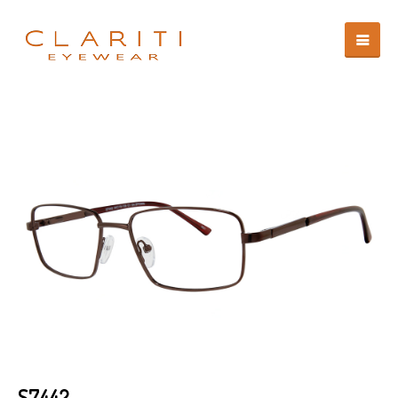
S7442