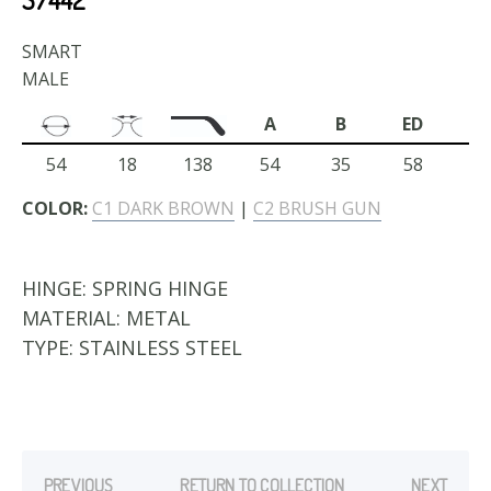
SMART
MALE
A
B
ED
54
18
138
54
35
58
COLOR:
C1 DARK BROWN
|
C2 BRUSH GUN
HINGE:
SPRING HINGE
MATERIAL:
METAL
TYPE:
STAINLESS STEEL
PREVIOUS
RETURN TO COLLECTION
NEXT