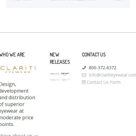
WHO WE ARE
NEW
CONTACT US
RELEASES
800-372-6372
info@claritieyewear.co
Contact Us Form
Design,
development
and distribution
of superior
eyewear at
moderate price
points.
More about us