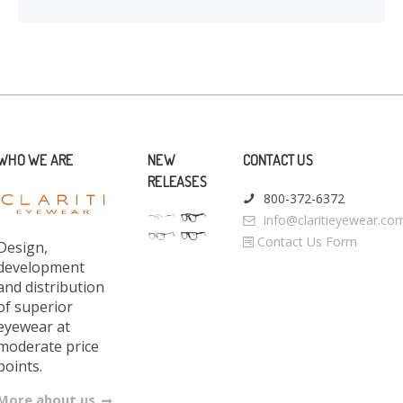
WHO WE ARE
NEW
CONTACT US
RELEASES
800-372-6372
info@claritieyewear.co
Contact Us Form
Design,
development
and distribution
of superior
eyewear at
moderate price
points.
More about us