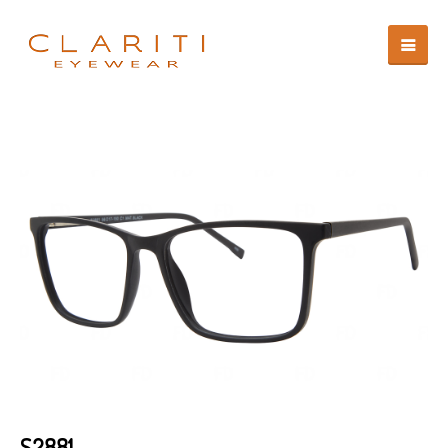
S2881