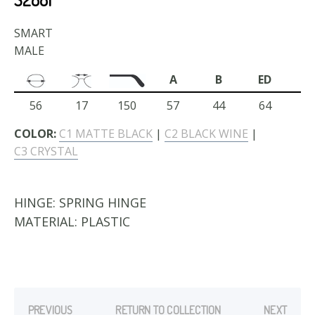
SMART
MALE
A
B
ED
56
17
150
57
44
64
COLOR:
C1 MATTE BLACK
|
C2 BLACK WINE
|
C3 CRYSTAL
HINGE:
SPRING HINGE
MATERIAL:
PLASTIC
PREVIOUS
RETURN TO COLLECTION
NEXT