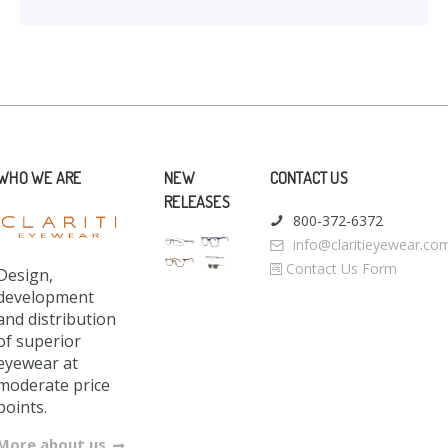
WHO WE ARE
NEW
CONTACT US
RELEASES
800-372-6372
info@claritieyewear.co
Contact Us Form
Design,
development
and distribution
of superior
eyewear at
moderate price
points.
More about us