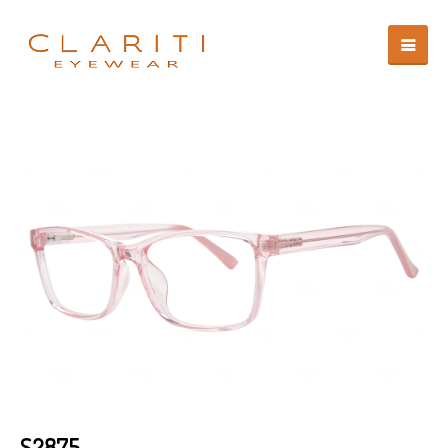
S2875