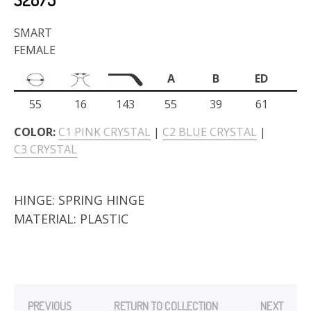
SMART
FEMALE
A
B
ED
55
16
143
55
39
61
COLOR:
C1 PINK CRYSTAL
|
C2 BLUE CRYSTAL
|
C3 CRYSTAL
HINGE:
SPRING HINGE
MATERIAL:
PLASTIC
PREVIOUS
RETURN TO COLLECTION
NEXT