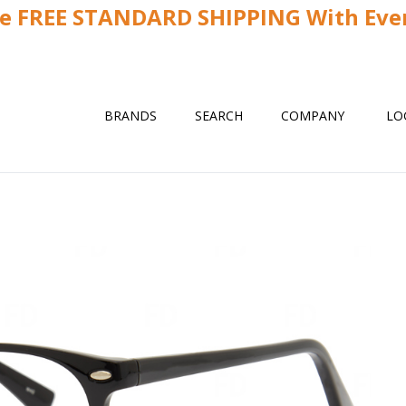
ve FREE STANDARD SHIPPING With Ever
BRANDS
SEARCH
COMPANY
LO