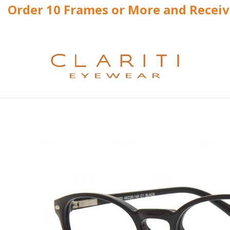
Order 10 Frames or More and Recei