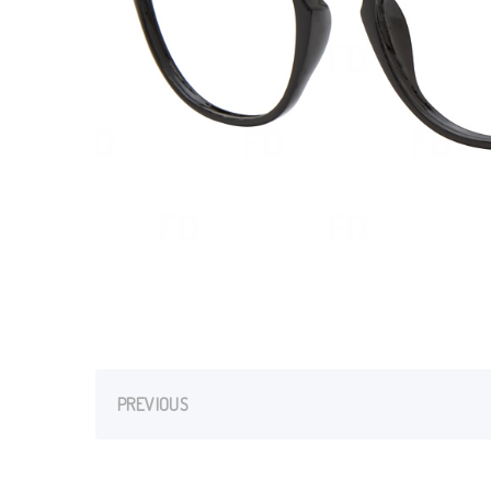
PREVIOUS