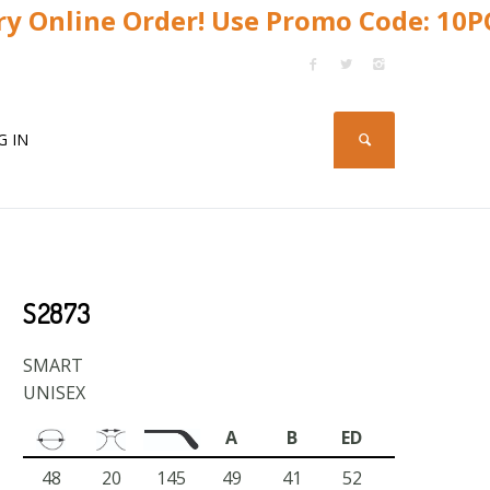
y Online Order! Use Promo Code: 10
G IN
S2873
SMART
UNISEX
A
B
ED
48
20
145
49
41
52