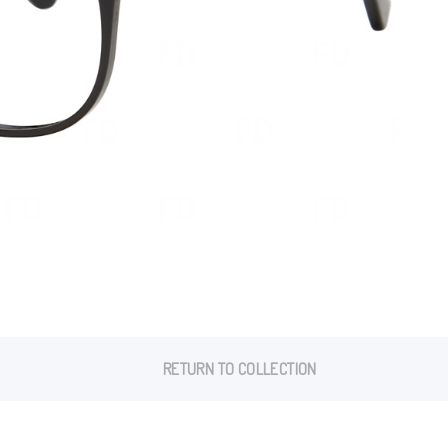
RETURN TO COLLECTION