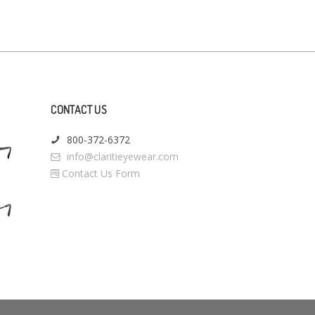
CONTACT US
800-372-6372
info@claritieyewear.com
Contact Us Form