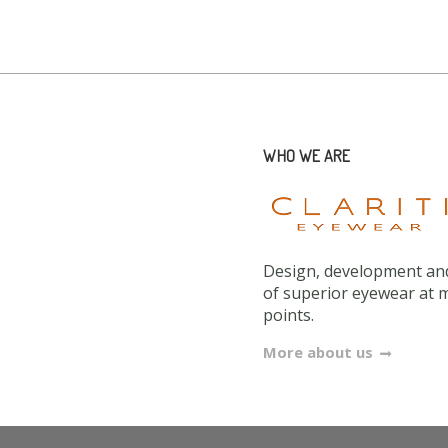
WHO WE ARE
Design, development and
of superior eyewear at 
points.
More about us