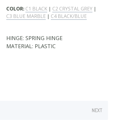
COLOR:
C1 BLACK
|
C2 CRYSTAL GREY
|
C3 BLUE MARBLE
|
C4 BLACK/BLUE
HINGE:
SPRING HINGE
MATERIAL:
PLASTIC
NEXT