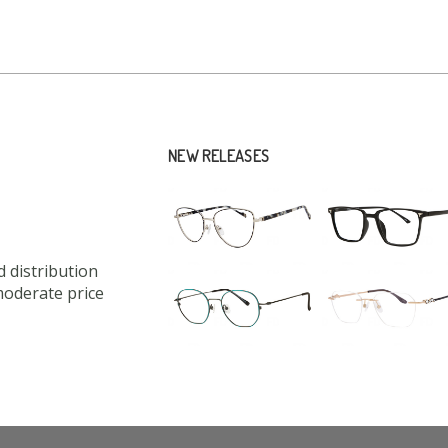
NEW RELEASES
 distribution
moderate price