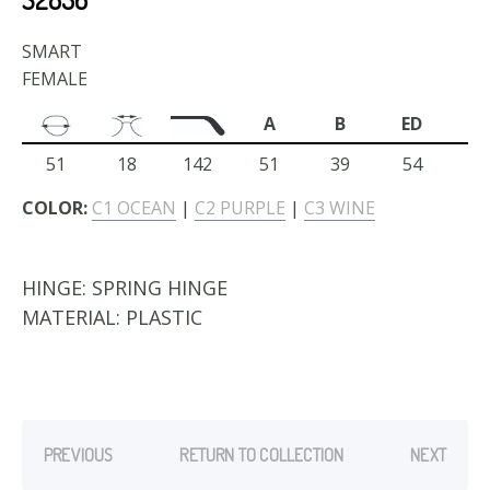
SMART
FEMALE
A
B
ED
51
18
142
51
39
54
COLOR:
C1 OCEAN
|
C2 PURPLE
|
C3 WINE
HINGE:
SPRING HINGE
MATERIAL:
PLASTIC
PREVIOUS
RETURN TO COLLECTION
NEXT