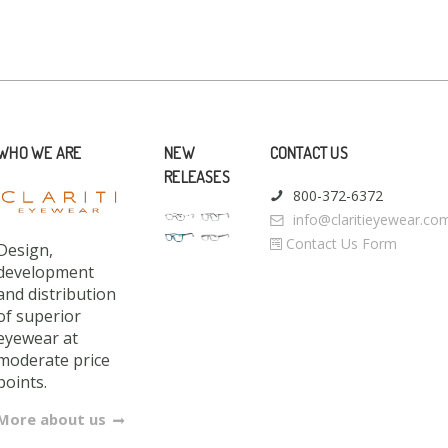
WHO WE ARE
NEW
CONTACT US
RELEASES
800-372-6372
info@claritieyewear.co
Contact Us Form
Design,
development
and distribution
of superior
eyewear at
moderate price
points.
More about us