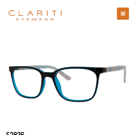
S2836