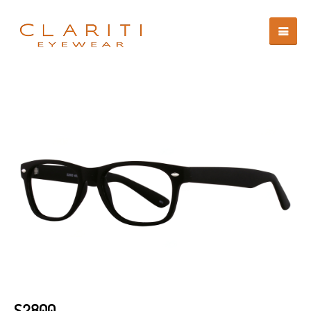
S2800