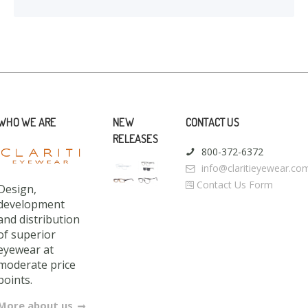
WHO WE ARE
NEW
CONTACT US
RELEASES
800-372-6372
info@claritieyewear.co
Contact Us Form
Design,
development
and distribution
of superior
eyewear at
moderate price
points.
More about us