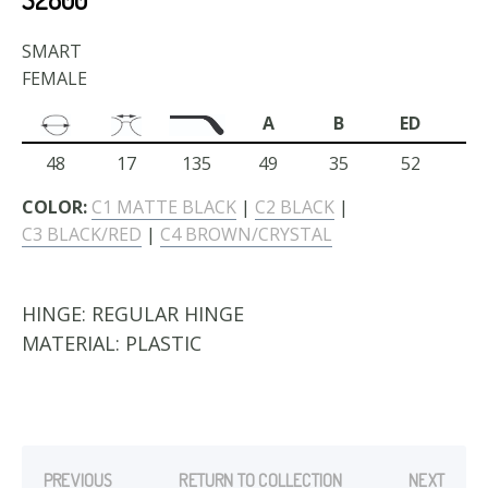
SMART
FEMALE
A
B
ED
48
17
135
49
35
52
COLOR:
C1 MATTE BLACK
|
C2 BLACK
|
C3 BLACK/RED
|
C4 BROWN/CRYSTAL
HINGE:
REGULAR HINGE
MATERIAL:
PLASTIC
PREVIOUS
RETURN TO COLLECTION
NEXT