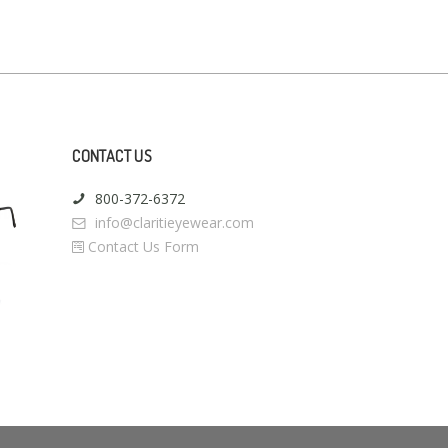
CONTACT US
800-372-6372
info@claritieyewear.com
Contact Us Form