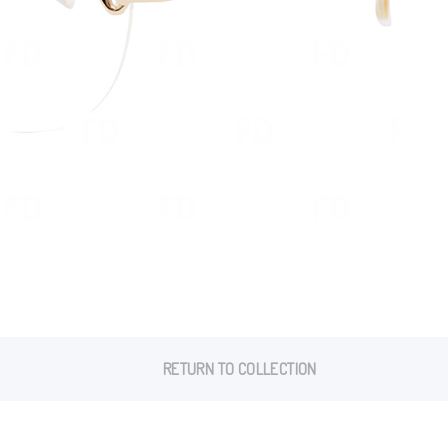
RETURN TO COLLECTION