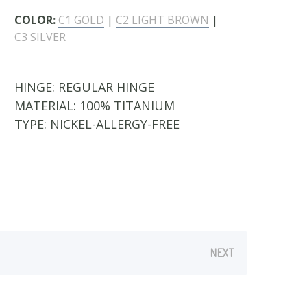
COLOR:
C1 GOLD
|
C2 LIGHT BROWN
|
C3 SILVER
HINGE:
REGULAR HINGE
MATERIAL:
100% TITANIUM
TYPE:
NICKEL-ALLERGY-FREE
NEXT