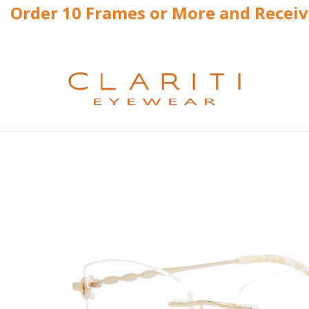
Order 10 Frames or More and Recei