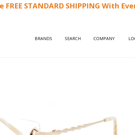
ve FREE STANDARD SHIPPING With Ever
BRANDS
SEARCH
COMPANY
LO