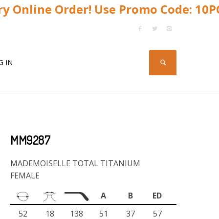
y Online Order! Use Promo Code: 10
G IN
MM9287
MADEMOISELLE TOTAL TITANIUM
FEMALE
A
B
ED
52
18
138
51
37
57