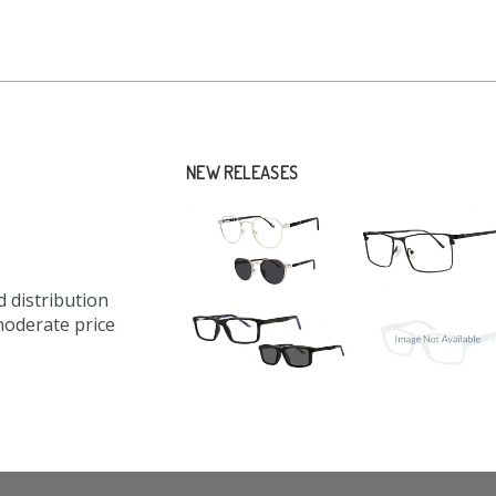
NEW RELEASES
 distribution
moderate price