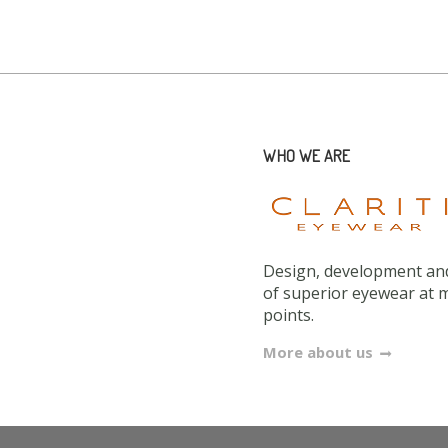
WHO WE ARE
Design, development and
of superior eyewear at 
points.
More about us