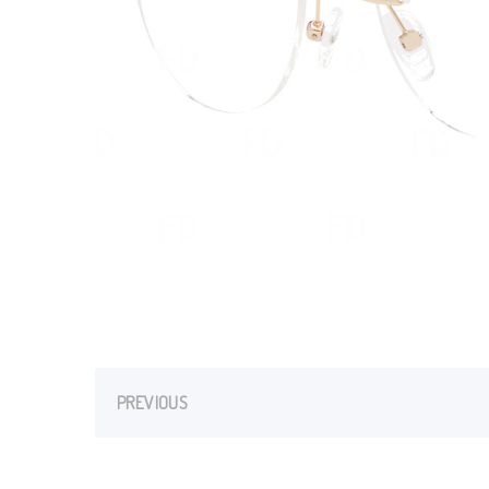
PREVIOUS